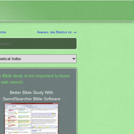
moth
Jeremy, the Epistle of →
 Bible study is too important to leave
a web search.
Better Bible Study With
SwordSearcher Bible Software