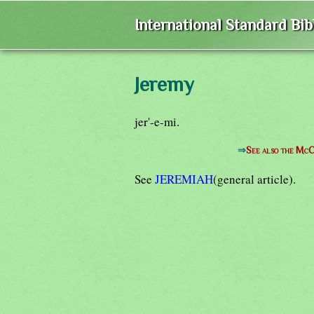
International Standard Bi
Jeremy
jer'-e-mi.
⇒
See also the McC
See
JEREMIAH
(general article).