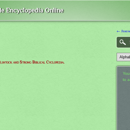
ble Encyclopedia Online
← Jere
lintock and Strong Biblical Cyclopedia.
Your
to 