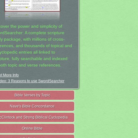
cover the power and simplicity of
rdSearcher: A complete scripture
dy package, with millions of cross-
erences, and thousands of topical and
clopedic entries all linked to
ipture, fully searchable and indexed
both topic and verse references.
t More Info
deo: 3 Reasons to use SwordSearcher
Bible Verses by Topic
Nave's Bible Concordance
cClintock and Strong Biblical Cyclopedia
Online Bible