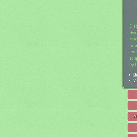
Dis
Swo
stu
ref
ency
scr
by 
Ge
Vi
M