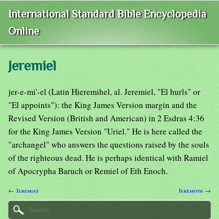
International Standard Bible Encyclopedia
Online
Jeremiel
jer-e-mi'-el (Latin Hieremihel, al. Jeremiel, "El hurls" or
"El appoints"): the King James Version margin and the
Revised Version (British and American) in 2 Esdras 4:36
for the King James Version "Uriel." He is here called the
"archangel" who answers the questions raised by the souls
of the righteous dead. He is perhaps identical with Ramiel
of Apocrypha Baruch or Remiel of Eth Enoch.
← Jeremias
Jeremoth →