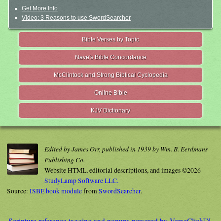
Get More Info
Video: 3 Reasons to use SwordSearcher
Bible Verses by Topic
Nave's Bible Concordance
McClintock and Strong Biblical Cyclopedia
Online Bible
KJV Dictionary
Edited by James Orr, published in 1939 by Wm. B. Eerdmans
Publishing Co.
Website HTML, editorial descriptions, and images ©2026
StudyLamp Software LLC.
Source:
ISBE book module
from
SwordSearcher
.
Scripture reference tagging and popups powered by VerseClick™.