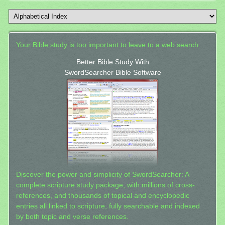
Your Bible study is too important to leave to a web search.
Better Bible Study With
SwordSearcher Bible Software
Discover the power and simplicity of SwordSearcher: A
complete scripture study package, with millions of cross-
references, and thousands of topical and encyclopedic
entries all linked to scripture, fully searchable and indexed
by both topic and verse references.