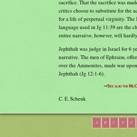
sacrifice. That the sacrifice was ma
critics choose to substitute for the a
for a life of perpetual virginity. The
language used in Jg 11:39 are the ch
entire narrative, however, will hardl
Jephthah was judge in Israel for 6 y
narrative. The men of Ephraim, offe
over the Ammonites, made war upon G
Jephthah (Jg 12:1-6).
⇒
See also the McC
C. E. Schenk
A
B
C
D
E