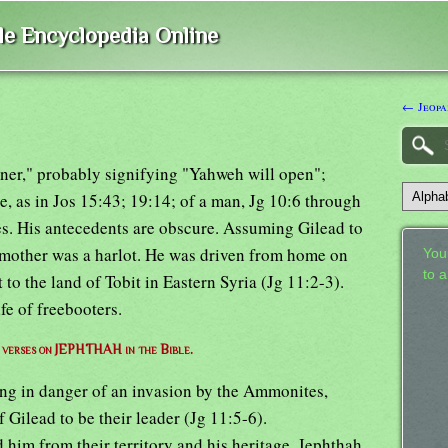
ble Encyclopedia Online
← Jeopa
ener," probably signifying "Yahweh will open";
e, as in Jos 15:43; 19:14; of a man, Jg 10:6 through
tes. His antecedents are obscure. Assuming Gilead to
s mother was a harlot. He was driven from home on
Your
to 
 to the land of Tobit in Eastern Syria (Jg 11:2-3).
ife of freebooters.
f verses on JEPHTHAH in the Bible.
ing in danger of an invasion by the Ammonites,
 Gilead to be their leader (Jg 11:5-6).
im from their territory and his heritage, Jephthah