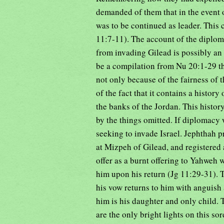
demanded of them that in the event 
was to be continued as leader. This 
11:7-11). The account of the diplo
from invading Gilead is possibly an 
be a compilation from Nu 20:1-29 thr
not only because of the fairness of 
of the fact that it contains a history
the banks of the Jordan. This history
by the things omitted. If diplomacy 
seeking to invade Israel. Jephthah pr
at Mizpeh of Gilead, and registered 
offer as a burnt offering to Yahweh 
him upon his return (Jg 11:29-31). T
his vow returns to him with anguish 
him is his daughter and only child. 
are the only bright lights on this so