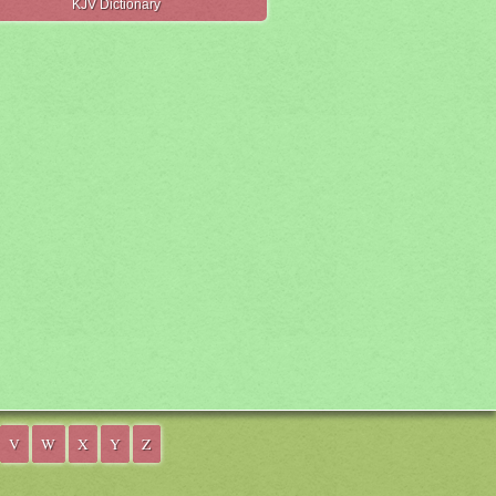
KJV Dictionary
V
W
X
Y
Z