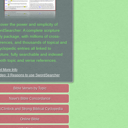
cover the power and simplicity of
rdSearcher: A complete scripture
dy package, with millions of cross-
erences, and thousands of topical and
clopedic entries all linked to
ipture, fully searchable and indexed
both topic and verse references.
t More Info
deo: 3 Reasons to use SwordSearcher
Bible Verses by Topic
Nave's Bible Concordance
cClintock and Strong Biblical Cyclopedia
Online Bible