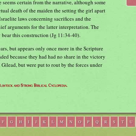
de seems certain from the narrative, although some
ctual death of the maiden the setting the girl apart
 Israelite laws concerning sacrifices and the
ief arguments for the latter interpretation. The
y bear this construction (Jg 11:34-40).
ears, but appears only once more in the Scripture
nded because they had had no share in the victory
ilead, but were put to rout by the forces under
lintock and Strong Biblical Cyclopedia.
F
G
H
I
J
K
L
M
N
O
P
Q
R
S
T
U