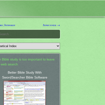
rd; Jeopardy
Jephunneh →
 Bible study is too important to leave
a web search.
Better Bible Study With
SwordSearcher Bible Software