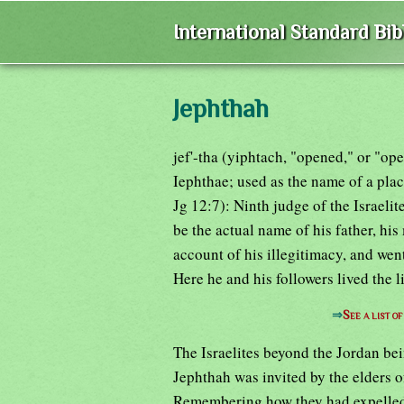
International Standard Bi
Jephthah
jef'-tha (yiphtach, "opened," or "op
Iephthae; used as the name of a plac
Jg 12:7): Ninth judge of the Israeli
be the actual name of his father, hi
account of his illegitimacy, and went
Here he and his followers lived the l
⇒
See a list o
The Israelites beyond the Jordan be
Jephthah was invited by the elders of
Remembering how they had expelled h