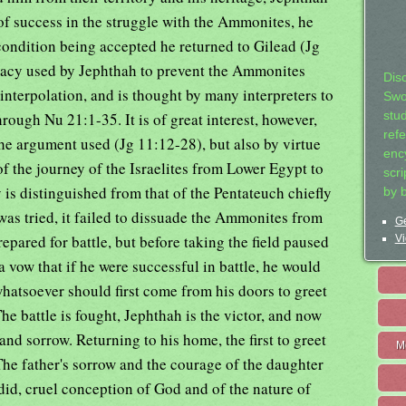
of success in the struggle with the Ammonites, he
condition being accepted he returned to Gilead (Jg
macy used by Jephthah to prevent the Ammonites
Dis
interpolation, and is thought by many interpreters to
Swo
ough Nu 21:1-35. It is of great interest, however,
stu
ref
the argument used (Jg 11:12-28), but also by virtue
ency
 of the journey of the Israelites from Lower Egypt to
scr
 is distinguished from that of the Pentateuch chiefly
by 
was tried, it failed to dissuade the Ammonites from
Ge
epared for battle, but before taking the field paused
Vi
a vow that if he were successful in battle, he would
whatsoever should first come from his doors to greet
he battle is fought, Jephthah is the victor, and now
and sorrow. Returning to his home, the first to greet
M
The father's sorrow and the courage of the daughter
rdid, cruel conception of God and of the nature of