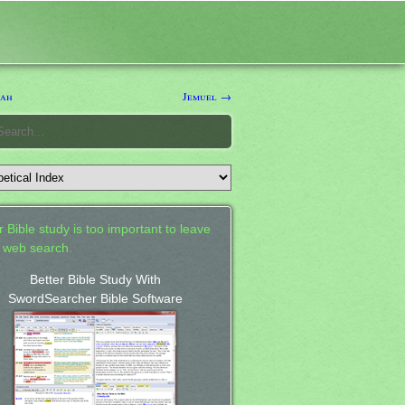
mah
Jemuel →
 Bible study is too important to leave
a web search.
Better Bible Study With
SwordSearcher Bible Software