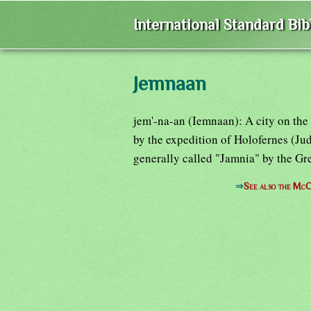
International Standard Bi
Jemnaan
jem'-na-an (Iemnaan): A city on the
by the expedition of Holofernes (Judi
generally called "Jamnia" by the Gre
⇒
See also the McC