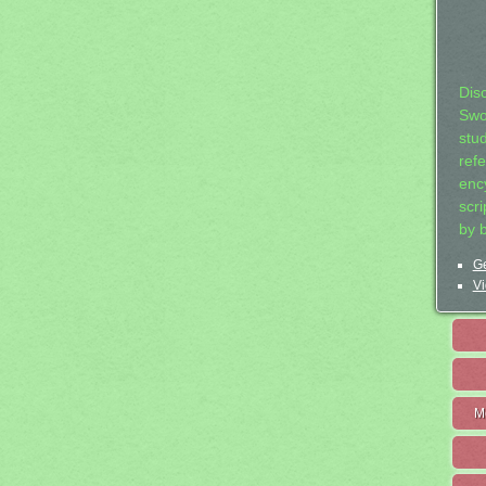
Dis
Swo
stu
ref
ency
scr
by 
Ge
Vi
M