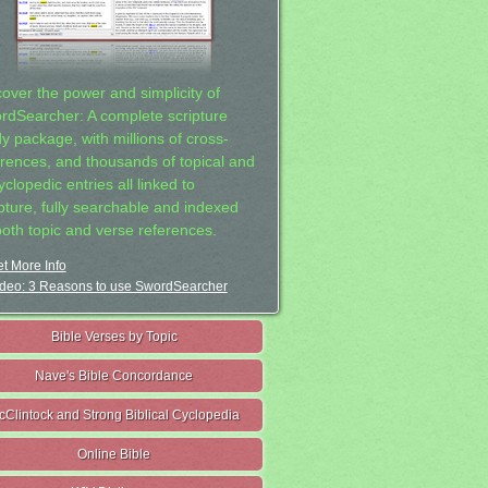
cover the power and simplicity of
rdSearcher: A complete scripture
dy package, with millions of cross-
erences, and thousands of topical and
clopedic entries all linked to
ipture, fully searchable and indexed
both topic and verse references.
t More Info
deo: 3 Reasons to use SwordSearcher
Bible Verses by Topic
Nave's Bible Concordance
cClintock and Strong Biblical Cyclopedia
Online Bible