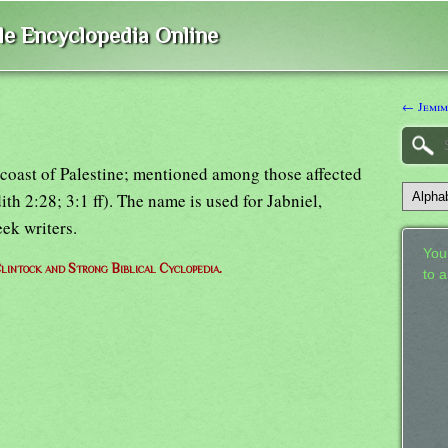
ble Encyclopedia Online
← Jemi
 coast of Palestine; mentioned among those affected
th 2:28; 3:1 ff). The name is used for Jabniel,
ek writers.
Your
lintock and Strong Biblical Cyclopedia.
to 