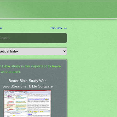
sh
Jekabzel →
 Bible study is too important to leave
a web search.
Better Bible Study With
SwordSearcher Bible Software