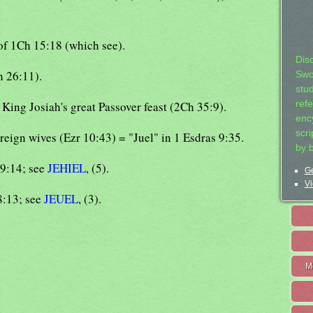
 of 1Ch 15:18 (which see).
Dis
h 26:11).
Swo
stu
t King Josiah's great Passover feast (2Ch 35:9).
ref
ency
scr
reign wives (Ezr 10:43) = "Juel" in 1 Esdras 9:35.
by 
29:14; see
JEHIEL
, (5).
Ge
Vi
8:13; see
JEUEL
, (3).
M