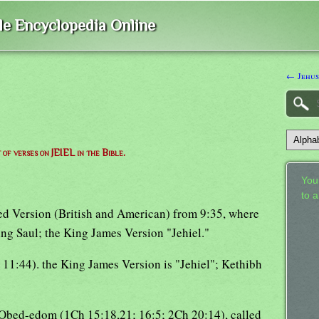
ble Encyclopedia Online
← Jehu
t of verses on JEIEL in the Bible.
Your
to 
sed Version (British and American) from 9:35, where
ing Saul; the King James Version "Jehiel."
11:44). the King James Version is "Jehiel"; Kethibh
h Obed-edom (1Ch 15:18,21; 16:5; 2Ch 20:14), called