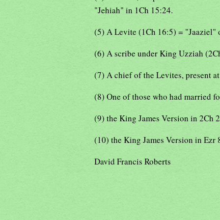
"Jehiah" in 1Ch 15:24.
(5) A Levite (1Ch 16:5) = "Jaaziel"
(6) A scribe under King Uzziah (2C
(7) A chief of the Levites, present a
(8) One of those who had married fo
(9) the King James Version in 2Ch 
(10) the King James Version in Ezr 
David Francis Roberts