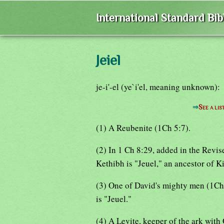
International Standard Bi
Jeiel
je-i'-el (ye`i'el, meaning unknown):
⇒
See a lis
(1) A Reubenite (1Ch 5:7).
(2) In 1 Ch 8:29, added in the Revi
Kethibh is "Jeuel," an ancestor of K
(3) One of David's mighty men (1Ch 
is "Jeuel."
(4) A Levite, keeper of the ark wit