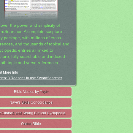
cover the power and simplicity of
rdSearcher: A complete scripture
dy package, with millions of cross-
erences, and thousands of topical and
clopedic entries all linked to
ipture, fully searchable and indexed
both topic and verse references.
t More Info
deo: 3 Reasons to use SwordSearcher
Bible Verses by Topic
Nave's Bible Concordance
cClintock and Strong Biblical Cyclopedia
Online Bible