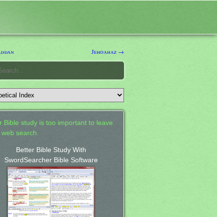
addan
Jehoahaz →
 Bible study is too important to leave
a web search.
Better Bible Study With
SwordSearcher Bible Software