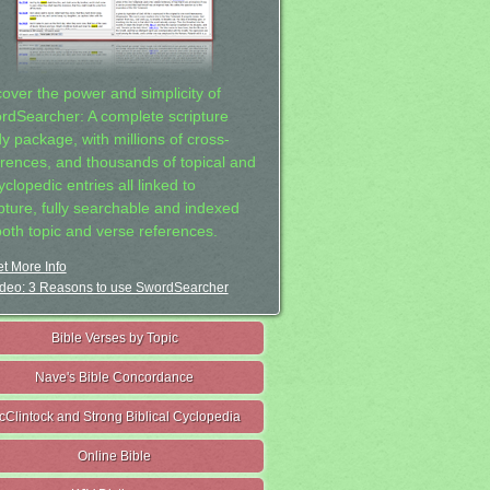
cover the power and simplicity of
rdSearcher: A complete scripture
dy package, with millions of cross-
erences, and thousands of topical and
clopedic entries all linked to
ipture, fully searchable and indexed
both topic and verse references.
t More Info
deo: 3 Reasons to use SwordSearcher
Bible Verses by Topic
Nave's Bible Concordance
cClintock and Strong Biblical Cyclopedia
Online Bible