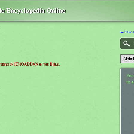
ble Encyclopedia Online
← Jeho
f verses on JEHOADDAN in the Bible.
Your
to 