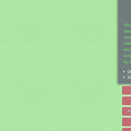
Dis
Swo
stu
ref
ency
scr
by 
Ge
Vi
M