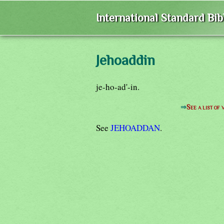
International Standard Bi
Jehoaddin
je-ho-ad'-in.
⇒
See a list o
See
JEHOADDAN
.