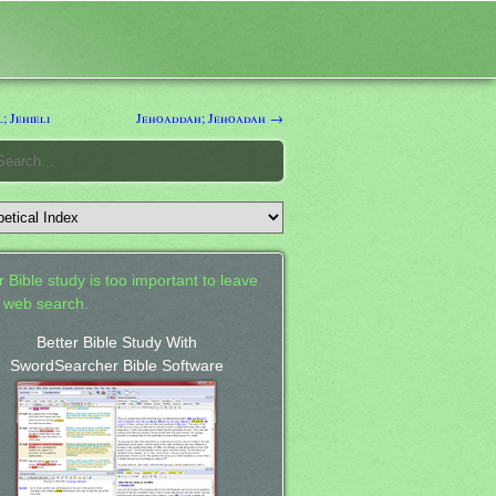
; Jehieli
Jehoaddah; Jehoadah →
 Bible study is too important to leave
a web search.
Better Bible Study With
SwordSearcher Bible Software