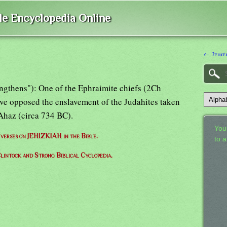
ble Encyclopedia Online
← Jehiel
engthens"): One of the Ephraimite chiefs (2Ch
ve opposed the enslavement of the Judahites taken
 Ahaz (circa 734 BC).
Your
f verses on JEHIZKIAH in the Bible.
to 
lintock and Strong Biblical Cyclopedia.