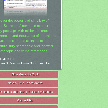
cover the power and simplicity of
rdSearcher: A complete scripture
dy package, with millions of cross-
erences, and thousands of topical and
clopedic entries all linked to
ipture, fully searchable and indexed
both topic and verse references.
t More Info
deo: 3 Reasons to use SwordSearcher
Bible Verses by Topic
Nave's Bible Concordance
cClintock and Strong Biblical Cyclopedia
Online Bible