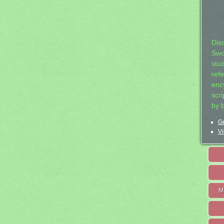
Dis
Swo
stu
ref
ency
scr
by 
Ge
Vi
M