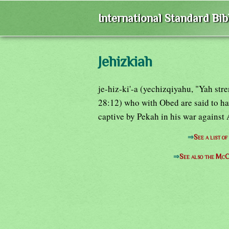
International Standard Bi
Jehizkiah
je-hiz-ki'-a (yechizqiyahu, "Yah str
28:12) who with Obed are said to ha
captive by Pekah in his war against
⇒
See a list o
⇒
See also the McC