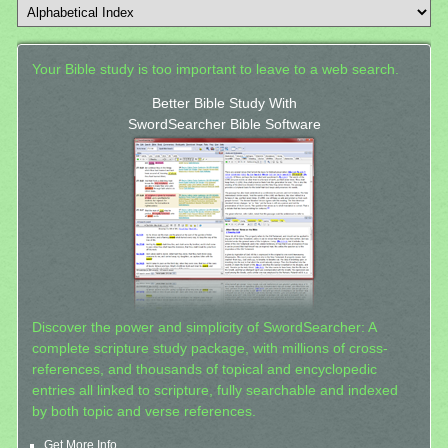
Your Bible study is too important to leave to a web search.
Better Bible Study With
SwordSearcher Bible Software
Discover the power and simplicity of SwordSearcher: A
complete scripture study package, with millions of cross-
references, and thousands of topical and encyclopedic
entries all linked to scripture, fully searchable and indexed
by both topic and verse references.
Get More Info