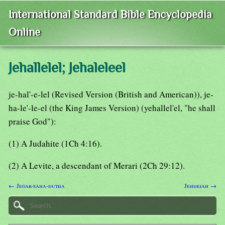
International Standard Bible Encyclopedia
Online
Jehallelel; Jehaleleel
je-hal'-e-lel (Revised Version (British and American)), je-
ha-le'-le-el (the King James Version) (yehallel'el, "he shall
praise God"):
(1) A Judahite (1Ch 4:16).
(2) A Levite, a descendant of Merari (2Ch 29:12).
← Jegar-saha-dutha
Jehdeiah →