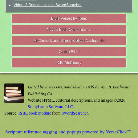
Video: 3 Reasons to use SwordSearcher
Bible Verses by Topic
Nave's Bible Concordance
McClintock and Strong Biblical Cyclopedia
Online Bible
KJV Dictionary
Edited by James Orr, published in 1939 by Wm. B. Eerdmans
Publishing Co.
Website HTML, editorial descriptions, and images ©2026
StudyLamp Software LLC.
Source:
ISBE book module
from
SwordSearcher
.
Scripture reference tagging and popups powered by VerseClick™.