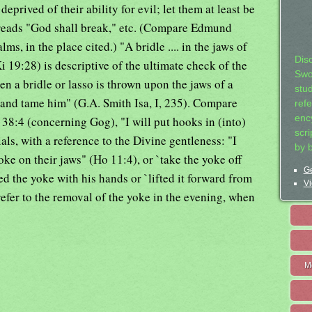
eprived of their ability for evil; let them at least be
 reads "God shall break," etc. (Compare Edmund
ms, in the place cited.) "A bridle .... in the jaws of
Dis
 19:28) is descriptive of the ultimate check of the
Swo
n a bridle or lasso is thrown upon the jaws of a
stu
and tame him" (G.A. Smith Isa, I, 235). Compare
ref
ency
38:4 (concerning Gog), "I will put hooks in (into)
scr
als, with a reference to the Divine gentleness: "I
by 
yoke on their jaws" (Ho 11:4), or `take the yoke off
Ge
ed the yoke with his hands or `lifted it forward from
Vi
refer to the removal of the yoke in the evening, when
M