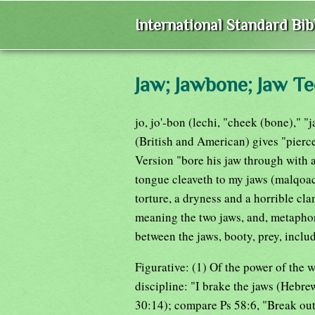
International Standard Bi
Jaw; Jawbone; Jaw Te
jo, jo'-bon (lechi, "cheek (bone)," "
(British and American) gives "pierc
Version "bore his jaw through with 
tongue cleaveth to my jaws (malqoach)
torture, a dryness and a horrible c
meaning the two jaws, and, metaphor
between the jaws, booty, prey, inclu
Figurative: (1) Of the power of the w
discipline: "I brake the jaws (Hebre
30:14); compare Ps 58:6, "Break out 