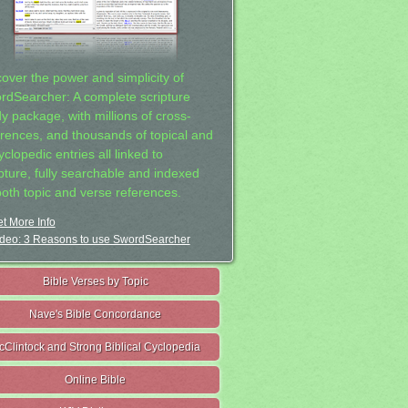
cover the power and simplicity of
rdSearcher: A complete scripture
dy package, with millions of cross-
erences, and thousands of topical and
clopedic entries all linked to
ipture, fully searchable and indexed
both topic and verse references.
t More Info
deo: 3 Reasons to use SwordSearcher
Bible Verses by Topic
Nave's Bible Concordance
cClintock and Strong Biblical Cyclopedia
Online Bible