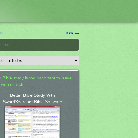
in
Jazer →
 Bible study is too important to leave
a web search.
Better Bible Study With
SwordSearcher Bible Software