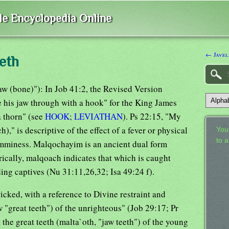
ble Encyclopedia Online
← Javel
eth
jaw (bone)"): In Job 41:2, the Revised Version
e his jaw through with a hook" for the King James
a thorn" (see
HOOK
;
LEVIATHAN
). Ps 22:15, "My
," is descriptive of the effect of a fever or physical
Your
to 
lamminess. Malqochayim is an ancient dual form
ically, malqoach indicates that which is caught
ding captives (Nu 31:11,26,32; Isa 49:24 f).
icked, with a reference to Divine restraint and
w "great teeth") of the unrighteous" (Job 29:17; Pr
the great teeth (malta`oth, "jaw teeth") of the young