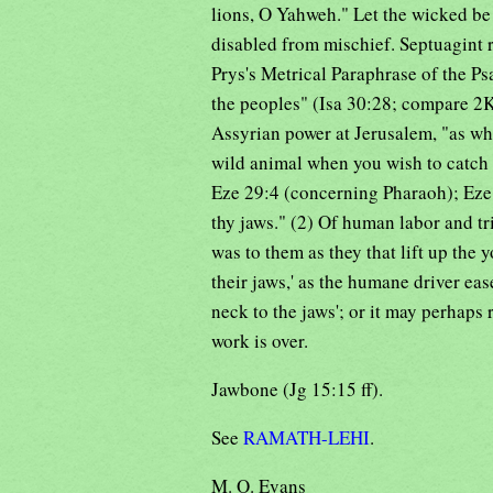
lions, O Yahweh." Let the wicked be d
disabled from mischief. Septuagint
Prys's Metrical Paraphrase of the Psal
the peoples" (Isa 30:28; compare 2Ki
Assyrian power at Jerusalem, "as whe
wild animal when you wish to catch 
Eze 29:4 (concerning Pharaoh); Eze 
thy jaws." (2) Of human labor and tri
was to them as they that lift up the 
their jaws,' as the humane driver eas
neck to the jaws'; or it may perhaps 
work is over.
Jawbone (Jg 15:15 ff).
See
RAMATH-LEHI
.
M. O. Evans