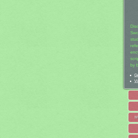
Dis
Swo
stu
ref
ency
scr
by 
Ge
Vi
M