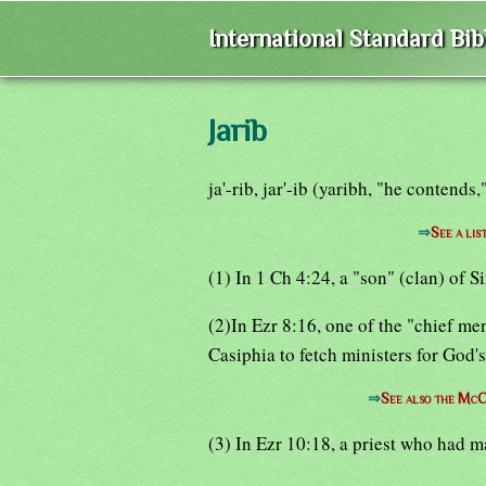
International Standard Bi
Jarib
ja'-rib, jar'-ib (yaribh, "he contends
⇒
See a lis
(1) In 1 Ch 4:24, a "son" (clan) of 
(2)In Ezr 8:16, one of the "chief m
Casiphia to fetch ministers for God'
⇒
See also the McC
(3) In Ezr 10:18, a priest who had m