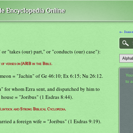
ble Encyclopedia Online
← Jarh
," or "takes (our) part," or "conducts (our) case"):
t of verses on JARIB in the Bible.
Simeon = "Jachin" of Ge 46:10; Ex 6:15; Nu 26:12.
Your
to 
en" for whom Ezra sent, and dispatched by him to
s house = "Joribus" (1 Esdras 8:44).
lintock and Strong Biblical Cyclopedia.
arried a foreign wife = "Joribus" (1 Esdras 9:19).