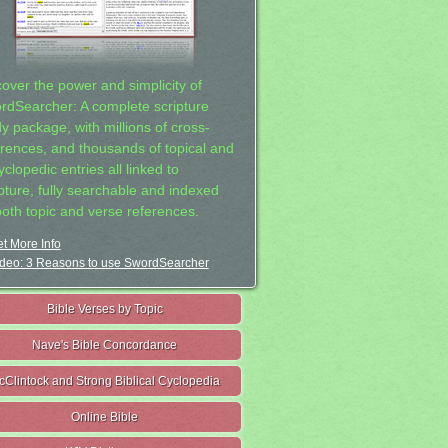
cover the power and simplicity of
rdSearcher: A complete scripture
dy package, with millions of cross-
erences, and thousands of topical and
clopedic entries all linked to
ipture, fully searchable and indexed
both topic and verse references.
t More Info
deo: 3 Reasons to use SwordSearcher
Bible Verses by Topic
Nave's Bible Concordance
cClintock and Strong Biblical Cyclopedia
Online Bible