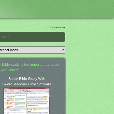
a
Jarimoth →
 Bible study is too important to leave
a web search.
Better Bible Study With
SwordSearcher Bible Software