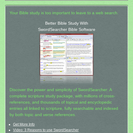
Your Bible study is too important to leave to a web search.
Better Bible Study With
SwordSearcher Bible Software
Discover the power and simplicity of SwordSearcher: A
complete scripture study package, with millions of cross-
references, and thousands of topical and encyclopedic
entries all linked to scripture, fully searchable and indexed
by both topic and verse references.
Get More Info
Video: 3 Reasons to use SwordSearcher