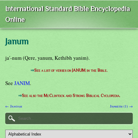
International Standard Bible Encyclopedia
Online
Janum
ja'-num (Qere, yanum, Kethibh yanim).
⇒
See a list of verses on JANUM in the Bible.
See
JANIM
.
⇒
See also the McClintock and Strong Biblical Cyclopedia.
← Janoah
Japheth (1) →