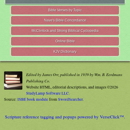
Bible Verses by Topic
Nave's Bible Concordance
McClintock and Strong Biblical Cyclopedia
Online Bible
KJV Dictionary
Edited by James Orr, published in 1939 by Wm. B. Eerdmans
Publishing Co.
Website HTML, editorial descriptions, and images ©2026
StudyLamp Software LLC.
Source:
ISBE book module
from
SwordSearcher
.
Scripture reference tagging and popups powered by VerseClick™.