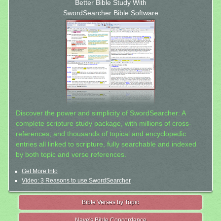
Better Bible Study With
SwordSearcher Bible Software
Discover the power and simplicity of SwordSearcher: A
complete scripture study package, with millions of cross-
references, and thousands of topical and encyclopedic
entries all linked to scripture, fully searchable and indexed
by both topic and verse references.
Get More Info
Video: 3 Reasons to use SwordSearcher
Bible Verses by Topic
Nave's Bible Concordance