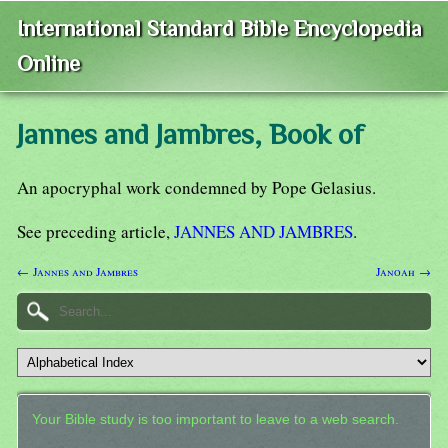
International Standard Bible Encyclopedia
Online
Jannes and Jambres, Book of
An apocryphal work condemned by Pope Gelasius.
See preceding article,
JANNES AND JAMBRES
.
← Jannes and Jambres
Janoah →
Your Bible study is too important to leave to a web search.