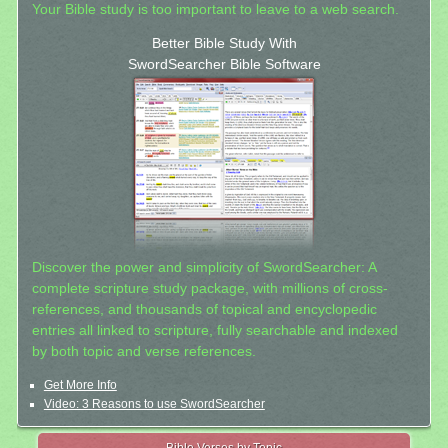
Your Bible study is too important to leave to a web search.
Better Bible Study With
SwordSearcher Bible Software
Discover the power and simplicity of SwordSearcher: A
complete scripture study package, with millions of cross-
references, and thousands of topical and encyclopedic
entries all linked to scripture, fully searchable and indexed
by both topic and verse references.
Get More Info
Video: 3 Reasons to use SwordSearcher
Bible Verses by Topic