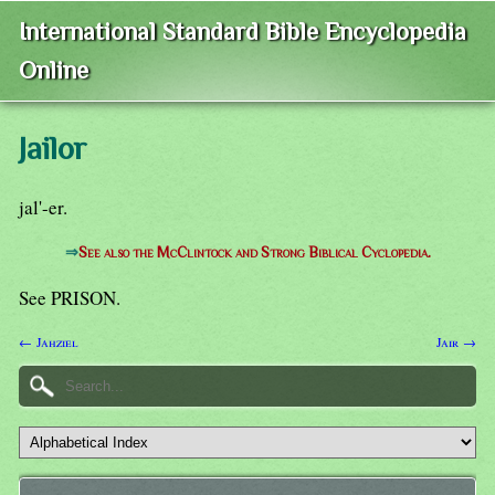
International Standard Bible Encyclopedia
Online
Jailor
jal'-er.
⇒
See also the McClintock and Strong Biblical Cyclopedia.
See PRISON.
← Jahziel
Jair →