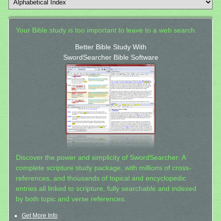
Your Bible study is too important to leave to a web search.
Better Bible Study With
SwordSearcher Bible Software
Discover the power and simplicity of SwordSearcher: A
complete scripture study package, with millions of cross-
references, and thousands of topical and encyclopedic
entries all linked to scripture, fully searchable and indexed
by both topic and verse references.
Get More Info