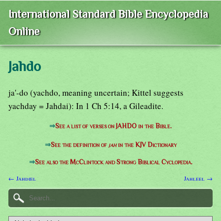
International Standard Bible Encyclopedia
Online
Jahdo
ja'-do (yachdo, meaning uncertain; Kittel suggests
yachday = Jahdai): In 1 Ch 5:14, a Gileadite.
⇒
See a list of verses on JAHDO in the Bible.
⇒
See the definition of
jah
in the KJV Dictionary
⇒
See also the McClintock and Strong Biblical Cyclopedia.
← Jahdiel
Jahleel →