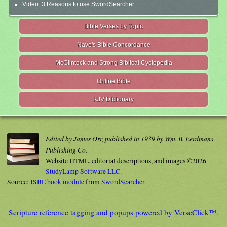
Video: 3 Reasons to use SwordSearcher
Bible Verses by Topic
Nave's Bible Concordance
McClintock and Strong Biblical Cyclopedia
Online Bible
KJV Dictionary
Edited by James Orr, published in 1939 by Wm. B. Eerdmans
Publishing Co.
Website HTML, editorial descriptions, and images ©2026
StudyLamp Software LLC.
Source:
ISBE book module
from
SwordSearcher
.
Scripture reference tagging and popups powered by VerseClick™.