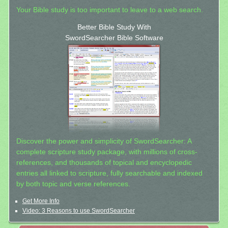
Your Bible study is too important to leave to a web search.
Better Bible Study With
SwordSearcher Bible Software
Discover the power and simplicity of SwordSearcher: A
complete scripture study package, with millions of cross-
references, and thousands of topical and encyclopedic
entries all linked to scripture, fully searchable and indexed
by both topic and verse references.
Get More Info
Video: 3 Reasons to use SwordSearcher