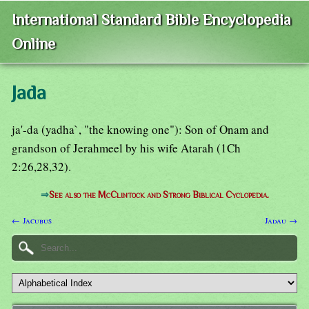
International Standard Bible Encyclopedia
Online
Jada
ja'-da (yadha`, "the knowing one"): Son of Onam and
grandson of Jerahmeel by his wife Atarah (1Ch
2:26,28,32).
⇒
See also the McClintock and Strong Biblical Cyclopedia.
← Jacubus
Jadau →