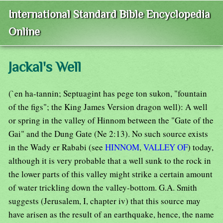
International Standard Bible Encyclopedia
Online
Jackal's Well
(`en ha-tannin; Septuagint has pege ton sukon, "fountain
of the figs"; the King James Version dragon well): A well
or spring in the valley of Hinnom between the "Gate of the
Gai" and the Dung Gate (Ne 2:13). No such source exists
in the Wady er Rababi (see
HINNOM
,
VALLEY OF
) today,
although it is very probable that a well sunk to the rock in
the lower parts of this valley might strike a certain amount
of water trickling down the valley-bottom. G.A. Smith
suggests (Jerusalem, I, chapter iv) that this source may
have arisen as the result of an earthquake, hence, the name