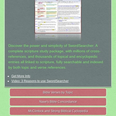
Discover the power and simplicity of SwordSearcher: A
complete scripture study package, with millions of cross-
references, and thousands of topical and encyclopedic
entries all linked to scripture, fully searchable and indexed
by both topic and verse references.
Get More Info
Video: 3 Reasons to use SwordSearcher
Bible Verses by Topic
Nave's Bible Concordance
McClintock and Strong Biblical Cyclopedia