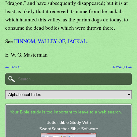
"dragon," and have subsequently disappeared; but it is at
least as likely that it received its name from the jackals
which haunted this valley, as the pariah dogs do today, to
consume the dead bodies which were thrown there.
See
HINNOM
,
VALLEY OF
;
JACKAL
.
E. W. G. Masterman
← Jackal
Jacob (1) →
Your Bible study is too important to leave to a web search.
Better Bible Study With
SwordSearcher Bible Software