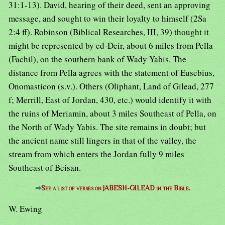
31:1-13). David, hearing of their deed, sent an approving
message, and sought to win their loyalty to himself (2Sa
2:4 ff). Robinson (Biblical Researches, III, 39) thought it
might be represented by ed-Deir, about 6 miles from Pella
(Fachil), on the southern bank of Wady Yabis. The
distance from Pella agrees with the statement of Eusebius,
Onomasticon (s.v.). Others (Oliphant, Land of Gilead, 277
f; Merrill, East of Jordan, 430, etc.) would identify it with
the ruins of Meriamin, about 3 miles Southeast of Pella, on
the North of Wady Yabis. The site remains in doubt; but
the ancient name still lingers in that of the valley, the
stream from which enters the Jordan fully 9 miles
Southeast of Beisan.
⇒
See a list of verses on JABESH-GILEAD in the Bible.
W. Ewing