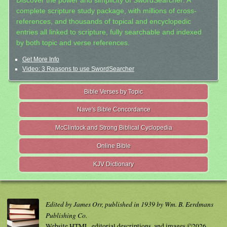
Discover the power and simplicity of SwordSearcher: A
complete scripture study package, with millions of cross-
references, and thousands of topical and encyclopedic
entries all linked to scripture, fully searchable and indexed
by both topic and verse references.
Get More Info
Video: 3 Reasons to use SwordSearcher
Bible Verses by Topic
Nave's Bible Concordance
McClintock and Strong Biblical Cyclopedia
Online Bible
KJV Dictionary
Edited by James Orr, published in 1939 by Wm. B. Eerdmans
Publishing Co.
Website HTML, editorial descriptions, and images ©2026