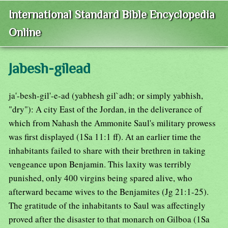
International Standard Bible Encyclopedia
Online
Jabesh-gilead
ja'-besh-gil'-e-ad (yabhesh gil`adh; or simply yabhish,
"dry"): A city East of the Jordan, in the deliverance of
which from Nahash the Ammonite Saul's military prowess
was first displayed (1Sa 11:1 ff). At an earlier time the
inhabitants failed to share with their brethren in taking
vengeance upon Benjamin. This laxity was terribly
punished, only 400 virgins being spared alive, who
afterward became wives to the Benjamites (Jg 21:1-25).
The gratitude of the inhabitants to Saul was affectingly
proved after the disaster to that monarch on Gilboa (1Sa