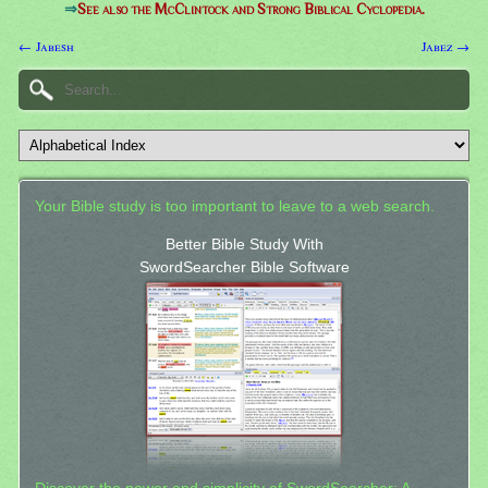
⇒
See also the McClintock and Strong Biblical Cyclopedia.
← Jabesh
Jabez →
Your Bible study is too important to leave to a web search.
Better Bible Study With
SwordSearcher Bible Software