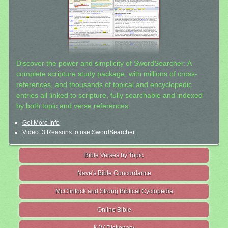
Discover the power and simplicity of SwordSearcher: A
complete scripture study package, with millions of cross-
references, and thousands of topical and encyclopedic
entries all linked to scripture, fully searchable and indexed
by both topic and verse references.
Get More Info
Video: 3 Reasons to use SwordSearcher
Bible Verses by Topic
Nave's Bible Concordance
McClintock and Strong Biblical Cyclopedia
Online Bible