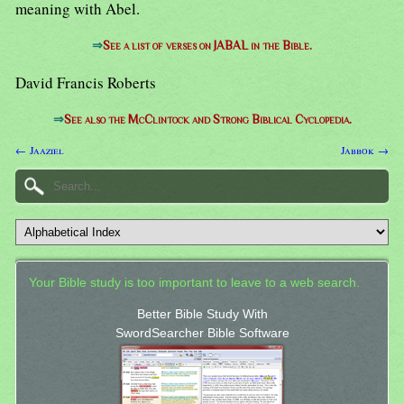
meaning with Abel.
⇒
See a list of verses on JABAL in the Bible.
David Francis Roberts
⇒
See also the McClintock and Strong Biblical Cyclopedia.
← Jaaziel
Jabbok →
Your Bible study is too important to leave to a web search.
Better Bible Study With
SwordSearcher Bible Software