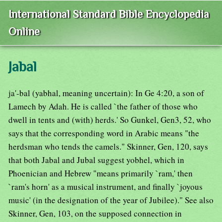
International Standard Bible Encyclopedia
Online
Jabal
ja'-bal (yabhal, meaning uncertain): In Ge 4:20, a son of
Lamech by Adah. He is called `the father of those who
dwell in tents and (with) herds.' So Gunkel, Gen3, 52, who
says that the corresponding word in Arabic means "the
herdsman who tends the camels." Skinner, Gen, 120, says
that both Jabal and Jubal suggest yobhel, which in
Phoenician and Hebrew "means primarily `ram,' then
`ram's horn' as a musical instrument, and finally `joyous
music' (in the designation of the year of Jubilee)." See also
Skinner, Gen, 103, on the supposed connection in