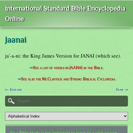
International Standard Bible Encyclopedia
Online
Jaanai
ja'-a-ni: the King James Version for JANAI (which see).
⇒
See a list of verses on JAANAI in the Bible.
⇒
See also the McClintock and Strong Biblical Cyclopedia.
← Jaalam
Jaar →
Your Bible study is too important to leave to a web search.