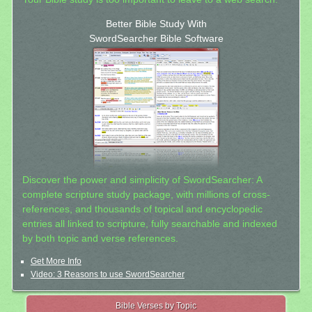
Better Bible Study With
SwordSearcher Bible Software
Discover the power and simplicity of SwordSearcher: A
complete scripture study package, with millions of cross-
references, and thousands of topical and encyclopedic
entries all linked to scripture, fully searchable and indexed
by both topic and verse references.
Get More Info
Video: 3 Reasons to use SwordSearcher
Bible Verses by Topic