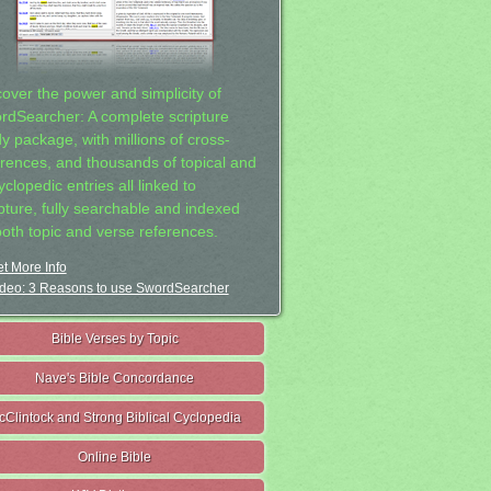
cover the power and simplicity of
rdSearcher: A complete scripture
dy package, with millions of cross-
erences, and thousands of topical and
clopedic entries all linked to
ipture, fully searchable and indexed
both topic and verse references.
t More Info
deo: 3 Reasons to use SwordSearcher
Bible Verses by Topic
Nave's Bible Concordance
cClintock and Strong Biblical Cyclopedia
Online Bible