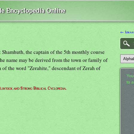
ble Encyclopedia Online
← Izrah
"): Shamhuth, the captain of the 5th monthly course
 The name may be derived from the town or family of
on of the word "Zerahite," descendant of Zerah of
Your
to 
lintock and Strong Biblical Cyclopedia.