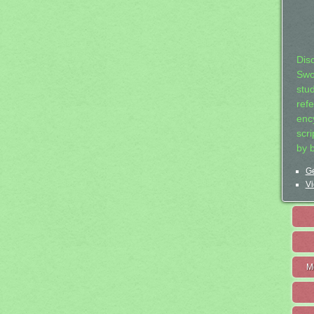
Dis
Swo
stu
ref
ency
scr
by 
Ge
Vi
M