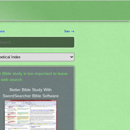
iah
Izri →
 Bible study is too important to leave
a web search.
Better Bible Study With
SwordSearcher Bible Software