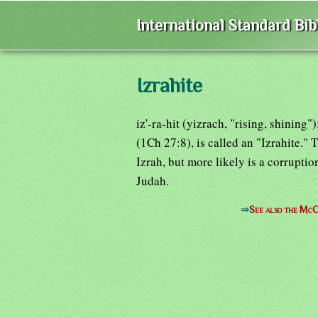
International Standard Bi
Izrahite
iz'-ra-hit (yizrach, "rising, shining
(1Ch 27:8), is called an "Izrahite."
Izrah, but more likely is a corrupti
Judah.
⇒
See also the McC