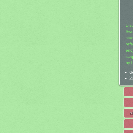
Dis
Swo
stu
ref
ency
scr
by 
Ge
Vi
M