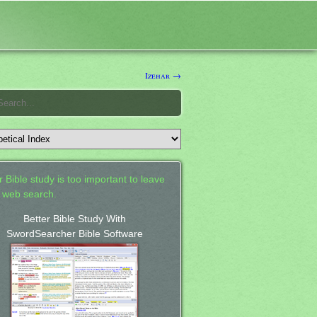
Izehar →
 Bible study is too important to leave
a web search.
Better Bible Study With
SwordSearcher Bible Software