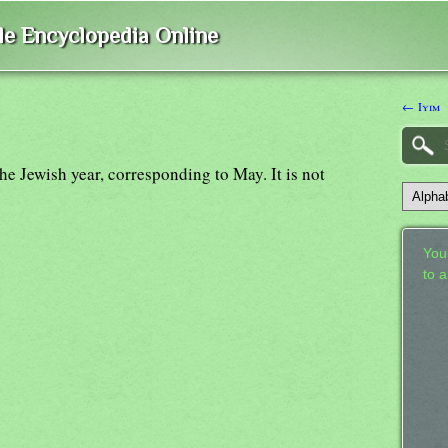
ble Encyclopedia Online
← Iyim
the Jewish year, corresponding to May. It is not
Your
to 