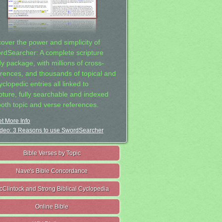
cover the power and simplicity of
rdSearcher: A complete scripture
dy package, with millions of cross-
erences, and thousands of topical and
clopedic entries all linked to
ipture, fully searchable and indexed
both topic and verse references.
t More Info
deo: 3 Reasons to use SwordSearcher
Bible Verses by Topic
Nave's Bible Concordance
cClintock and Strong Biblical Cyclopedia
Online Bible