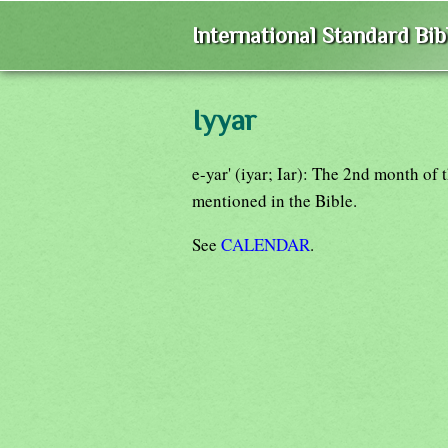
International Standard Bi
Iyyar
e-yar' (iyar; Iar): The 2nd month of 
mentioned in the Bible.
See
CALENDAR
.