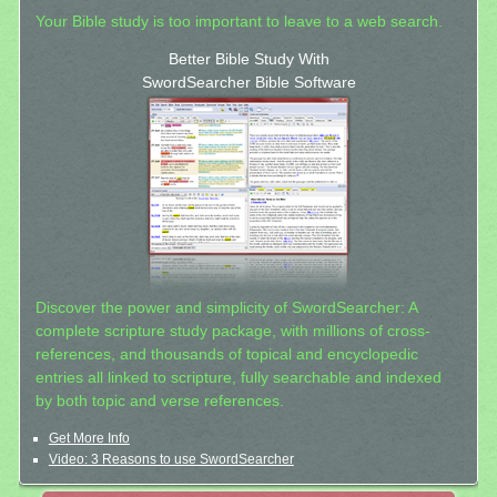
Your Bible study is too important to leave to a web search.
Better Bible Study With
SwordSearcher Bible Software
Discover the power and simplicity of SwordSearcher: A
complete scripture study package, with millions of cross-
references, and thousands of topical and encyclopedic
entries all linked to scripture, fully searchable and indexed
by both topic and verse references.
Get More Info
Video: 3 Reasons to use SwordSearcher