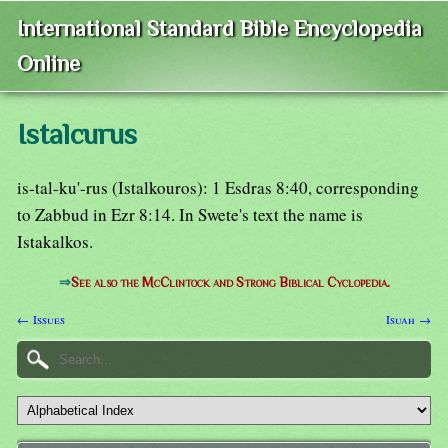
International Standard Bible Encyclopedia
Online
Istalcurus
is-tal-ku'-rus (Istalkouros): 1 Esdras 8:40, corresponding
to Zabbud in Ezr 8:14. In Swete's text the name is
Istakalkos.
⇒
See also the McClintock and Strong Biblical Cyclopedia.
← Issues
Isuah →