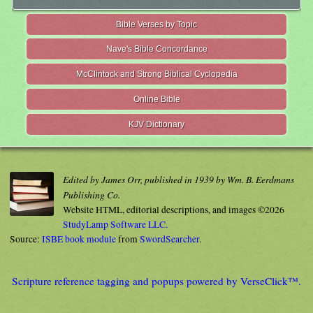
Bible Verses by Topic
Nave's Bible Concordance
McClintock and Strong Biblical Cyclopedia
Online Bible
KJV Dictionary
Edited by James Orr, published in 1939 by Wm. B. Eerdmans
Publishing Co.
Website HTML, editorial descriptions, and images ©2026
StudyLamp Software LLC.
Source:
ISBE book module
from
SwordSearcher
.
Scripture reference tagging and popups powered by VerseClick™.