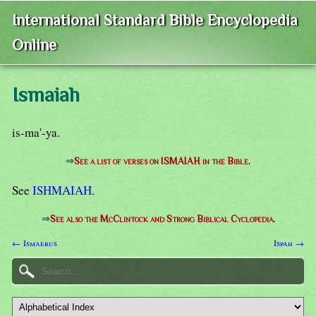
International Standard Bible Encyclopedia
Online
Ismaiah
is-ma'-ya.
⇒
See a list of verses on ISMAIAH in the Bible.
See
ISHMAIAH
.
⇒
See also the McClintock and Strong Biblical Cyclopedia.
← Ismaerus
Ispah →