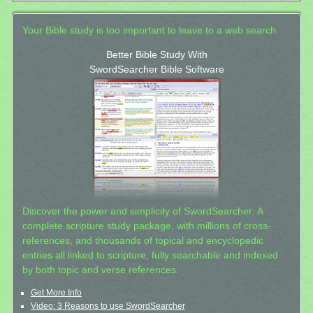
Your Bible study is too important to leave to a web search.
Better Bible Study With
SwordSearcher Bible Software
Discover the power and simplicity of SwordSearcher: A
complete scripture study package, with millions of cross-
references, and thousands of topical and encyclopedic
entries all linked to scripture, fully searchable and indexed
by both topic and verse references.
Get More Info
Video: 3 Reasons to use SwordSearcher