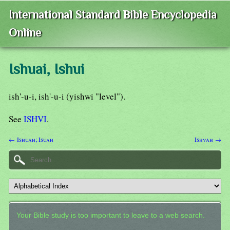
International Standard Bible Encyclopedia
Online
Ishuai, Ishui
ish'-u-i, ish'-u-i (yishwi "level").
See
ISHVI
.
← Ishuah; Isuah
Ishvah →
Your Bible study is too important to leave to a web search.