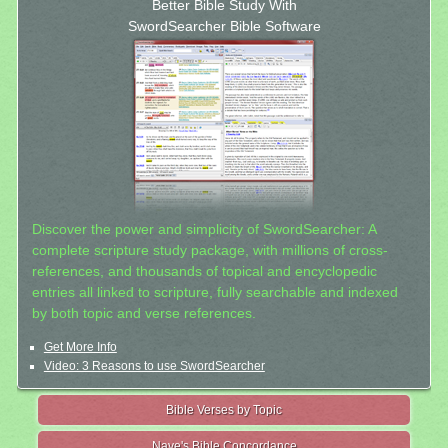
Better Bible Study With
SwordSearcher Bible Software
Discover the power and simplicity of SwordSearcher: A
complete scripture study package, with millions of cross-
references, and thousands of topical and encyclopedic
entries all linked to scripture, fully searchable and indexed
by both topic and verse references.
Get More Info
Video: 3 Reasons to use SwordSearcher
Bible Verses by Topic
Nave's Bible Concordance