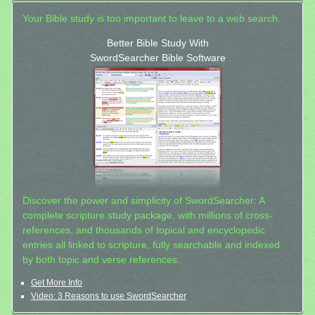
Your Bible study is too important to leave to a web search.
Better Bible Study With
SwordSearcher Bible Software
Discover the power and simplicity of SwordSearcher: A
complete scripture study package, with millions of cross-
references, and thousands of topical and encyclopedic
entries all linked to scripture, fully searchable and indexed
by both topic and verse references.
Get More Info
Video: 3 Reasons to use SwordSearcher