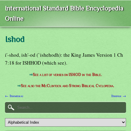
International Standard Bible Encyclopedia
Online
Ishod
i'-shod, ish'-od (`ishehodh): the King James Version 1 Ch
7:18 for ISHHOD (which see).
⇒
See a list of verses on ISHOD in the Bible.
⇒
See also the McClintock and Strong Biblical Cyclopedia.
← Ishmerai
Ishpah →