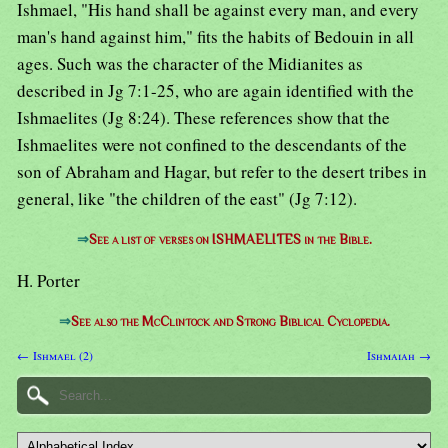
Ishmael, "His hand shall be against every man, and every
man's hand against him," fits the habits of Bedouin in all
ages. Such was the character of the Midianites as
described in Jg 7:1-25, who are again identified with the
Ishmaelites (Jg 8:24). These references show that the
Ishmaelites were not confined to the descendants of the
son of Abraham and Hagar, but refer to the desert tribes in
general, like "the children of the east" (Jg 7:12).
⇒
See a list of verses on ISHMAELITES in the Bible.
H. Porter
⇒
See also the McClintock and Strong Biblical Cyclopedia.
← Ishmael (2)
Ishmaiah →