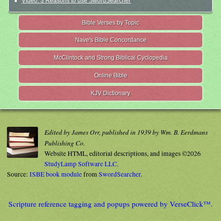
Video: 3 Reasons to use SwordSearcher
Bible Verses by Topic
Nave's Bible Concordance
McClintock and Strong Biblical Cyclopedia
Online Bible
KJV Dictionary
Edited by James Orr, published in 1939 by Wm. B. Eerdmans
Publishing Co.
Website HTML, editorial descriptions, and images ©2026
StudyLamp Software LLC.
Source:
ISBE book module
from
SwordSearcher
.
Scripture reference tagging and popups powered by VerseClick™.