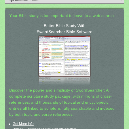
Your Bible study is too important to leave to a web search.
Better Bible Study With
SwordSearcher Bible Software
Discover the power and simplicity of SwordSearcher: A
complete scripture study package, with millions of cross-
references, and thousands of topical and encyclopedic
entries all linked to scripture, fully searchable and indexed
by both topic and verse references.
Get More Info