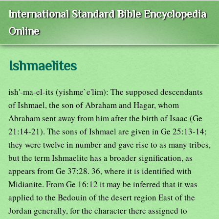
International Standard Bible Encyclopedia
Online
Ishmaelites
ish'-ma-el-its (yishme`e'lim): The supposed descendants
of Ishmael, the son of Abraham and Hagar, whom
Abraham sent away from him after the birth of Isaac (Ge
21:14-21). The sons of Ishmael are given in Ge 25:13-14;
they were twelve in number and gave rise to as many tribes,
but the term Ishmaelite has a broader signification, as
appears from Ge 37:28. 36, where it is identified with
Midianite. From Ge 16:12 it may be inferred that it was
applied to the Bedouin of the desert region East of the
Jordan generally, for the character there assigned to