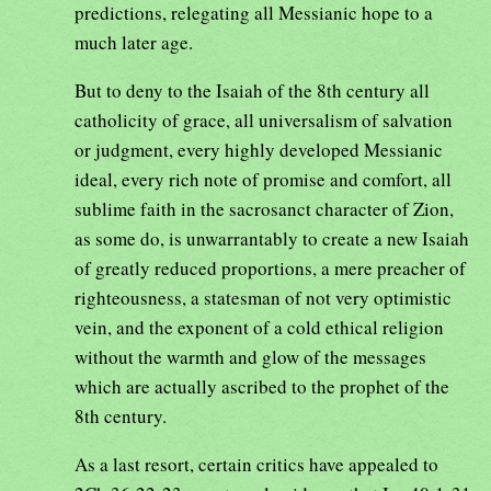
predictions, relegating all Messianic hope to a
much later age.
But to deny to the Isaiah of the 8th century all
catholicity of grace, all universalism of salvation
or judgment, every highly developed Messianic
ideal, every rich note of promise and comfort, all
sublime faith in the sacrosanct character of Zion,
as some do, is unwarrantably to create a new Isaiah
of greatly reduced proportions, a mere preacher of
righteousness, a statesman of not very optimistic
vein, and the exponent of a cold ethical religion
without the warmth and glow of the messages
which are actually ascribed to the prophet of the
8th century.
As a last resort, certain critics have appealed to