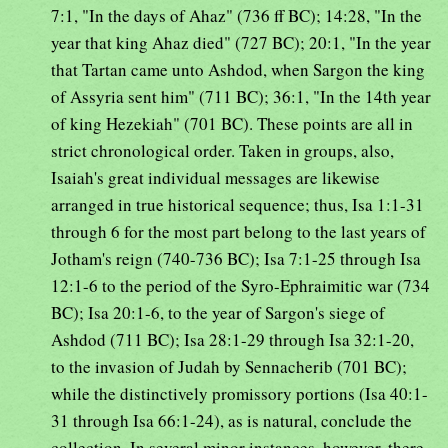
7:1, "In the days of Ahaz" (736 ff BC); 14:28, "In the
year that king Ahaz died" (727 BC); 20:1, "In the year
that Tartan came unto Ashdod, when Sargon the king
of Assyria sent him" (711 BC); 36:1, "In the 14th year
of king Hezekiah" (701 BC). These points are all in
strict chronological order. Taken in groups, also,
Isaiah's great individual messages are likewise
arranged in true historical sequence; thus, Isa 1:1-31
through 6 for the most part belong to the last years of
Jotham's reign (740-736 BC); Isa 7:1-25 through Isa
12:1-6 to the period of the Syro-Ephraimitic war (734
BC); Isa 20:1-6, to the year of Sargon's siege of
Ashdod (711 BC); Isa 28:1-29 through Isa 32:1-20,
to the invasion of Judah by Sennacherib (701 BC);
while the distinctively promissory portions (Isa 40:1-
31 through Isa 66:1-24), as is natural, conclude the
collection. In several minor instances, however, there