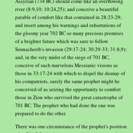
Assyrian (734 BC) should come like an overflowing
river (8:9,10; 10:24,25); and conceive a beautiful
parable of comfort like that contained in 28:23-29;
and insert among his warnings and exhortations of
the gloomy year 702 BC so many precious promises
of a brighter future which was sure to follow
Sennacherib's invasion (29:17-24; 30:29-33; 31:8,9);
and, in the very midst of the siege of 701 BC,
conceive of such marvelous Messianic visions as
those in 33:17-24 with which to dispel the dismay of
his compatriots, surely the same prophet might be
conceived of as seizing the opportunity to comfort
those in Zion who survived the great catastrophe of
701 BC. The prophet who had done the one was
prepared to do the other.
There was one circumstance of the prophet's position