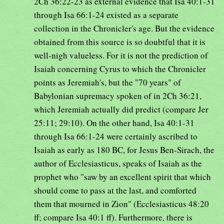
2Ch 36:22-23 as external evidence that Isa 40:1-31
through Isa 66:1-24 existed as a separate
collection in the Chronicler's age. But the evidence
obtained from this source is so doubtful that it is
well-nigh valueless. For it is not the prediction of
Isaiah concerning Cyrus to which the Chronicler
points as Jeremiah's, but the "70 years" of
Babylonian supremacy spoken of in 2Ch 36:21,
which Jeremiah actually did predict (compare Jer
25:11; 29:10). On the other hand, Isa 40:1-31
through Isa 66:1-24 were certainly ascribed to
Isaiah as early as 180 BC, for Jesus Ben-Sirach, the
author of Ecclesiasticus, speaks of Isaiah as the
prophet who "saw by an excellent spirit that which
should come to pass at the last, and comforted
them that mourned in Zion" (Ecclesiasticus 48:20
ff; compare Isa 40:1 ff). Furthermore, there is