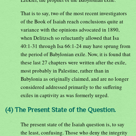
That is to say, two of the most recent investigators
of the Book of Isaiah reach conclusions quite at
variance with the opinions advocated in 1890,
when Delitzsch so reluctantly allowed that Isa
40:1-31 through Isa 66:1-24 may have sprung from
the period of Babylonian exile. Now, it is found that
these last 27 chapters were written after the exile,
most probably in Palestine, rather than in
Babylonia as originally claimed, and are no longer
considered addressed primarily to the suffering
exiles in captivity as was formerly urged.
(4) The Present State of the Question.
The present state of the Isaiah question is, to say
the least, confusing. Those who deny the integrity