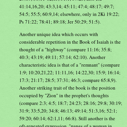
41:14,16,20; 43:3,14; 45:11; 47:4; 48:17; 49:7;
54:5; 55:5; 60:9,14; elsewhere, only in 2Ki 19:22;
Ps 71:22; 78:41; 89:18; Jer 50:29; 51:5).
Another unique idea which occurs with
considerable repetition in the Book of Isaiah is the
thought of a "highway" (compare 11:16; 35:8;
40:3; 43:19; 49:11; 57:14; 62:10). Another
characteristic idea is that of a "remnant" (compare
1:9; 10:20,21,22; 11:11,16; 14:22,30; 15:9; 16:14;
17:3; 21:17; 28:5; 37:31; 46:3; compare 65:8,9).
Another striking trait of the book is the position
occupied by "Zion" in the prophet's thoughts
(compare 2:3; 4:5; 18:7; 24:23; 28:16; 29:8; 30:19;
31:9; 33:5,20; 34:8; 46:13; 49:14; 51:3,16; 52:1;
59:20; 60:14; 62:1,11; 66:8). Still another is the
oft-repeated expression, "pangs of a woman in