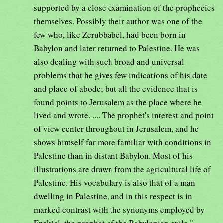
supported by a close examination of the prophecies
themselves. Possibly their author was one of the
few who, like Zerubbabel, had been born in
Babylon and later returned to Palestine. He was
also dealing with such broad and universal
problems that he gives few indications of his date
and place of abode; but all the evidence that is
found points to Jerusalem as the place where he
lived and wrote. .... The prophet's interest and point
of view center throughout in Jerusalem, and he
shows himself far more familiar with conditions in
Palestine than in distant Babylon. Most of his
illustrations are drawn from the agricultural life of
Palestine. His vocabulary is also that of a man
dwelling in Palestine, and in this respect is in
marked contrast with the synonyms employed by
Ezekiel, the prophet of the Babylonian exile."