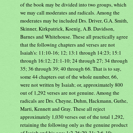
of the book may be divided into two groups, which
we may call moderates and radicals. Among the
moderates may be included Drs. Driver, G.A. Smith,
Skinner, Kirkpatrick, Koenig, A.B. Davidson,
Barnes and Whitehouse. These all practically agree
that the following chapters and verses are not
Isaiah's: 11:10-16; 12; 13:1 through 14:23; 15:1
through 16:12; 21:1-10; 24 through 27; 34 through
35; 36 through 39; 40 through 66. That is to say,
some 44 chapters out of the whole number, 66,
were not written by Isaiah; or, approximately 800
out of 1,292 verses are not genuine. Among the
radicals are Drs. Cheyne, Duhm, Hackmann, Guthe,
Marti, Kennett and Gray. These all reject
approximately 1,030 verses out of the total 1,292,
retaining the following only as the genuine product
of Isaiah and his age: 1:2-26;29-31; 2:6-19;