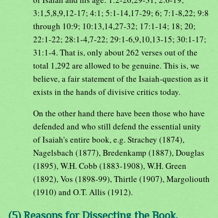
3:1,5,8,9,12-17; 4:1; 5:1-14,17-29; 6; 7:1-8,22; 9:8
through 10:9; 10:13,14,27-32; 17:1-14; 18; 20;
22:1-22; 28:1-4,7-22; 29:1-6,9,10,13-15; 30:1-17;
31:1-4. That is, only about 262 verses out of the
total 1,292 are allowed to be genuine. This is, we
believe, a fair statement of the Isaiah-question as it
exists in the hands of divisive critics today.
On the other hand there have been those who have
defended and who still defend the essential unity
of Isaiah's entire book, e.g. Strachey (1874),
Nagelsbach (1877), Bredenkamp (1887), Douglas
(1895), W.H. Cobb (1883-1908), W.H. Green
(1892), Vos (1898-99), Thirtle (1907), Margoliouth
(1910) and O.T. Allis (1912).
(5) Reasons for Dissecting the Book.