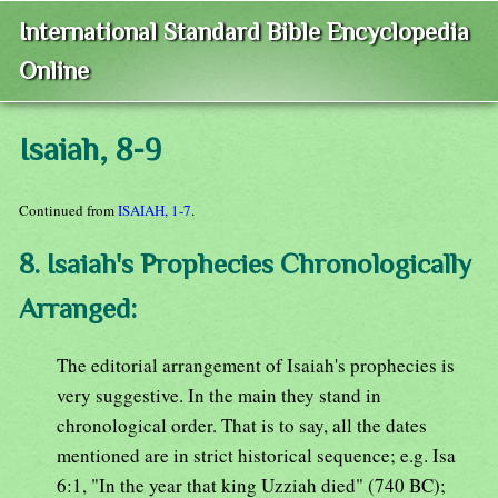
International Standard Bible Encyclopedia
Online
Isaiah, 8-9
Continued from
ISAIAH, 1-7
.
8. Isaiah's Prophecies Chronologically
Arranged:
The editorial arrangement of Isaiah's prophecies is
very suggestive. In the main they stand in
chronological order. That is to say, all the dates
mentioned are in strict historical sequence; e.g. Isa
6:1, "In the year that king Uzziah died" (740 BC);