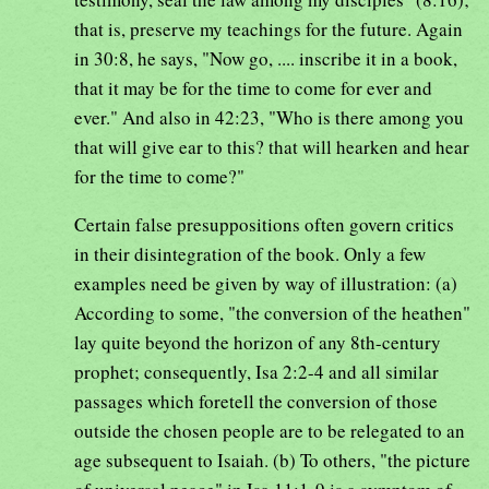
that is, preserve my teachings for the future. Again
in 30:8, he says, "Now go, .... inscribe it in a book,
that it may be for the time to come for ever and
ever." And also in 42:23, "Who is there among you
that will give ear to this? that will hearken and hear
for the time to come?"
Certain false presuppositions often govern critics
in their disintegration of the book. Only a few
examples need be given by way of illustration: (a)
According to some, "the conversion of the heathen"
lay quite beyond the horizon of any 8th-century
prophet; consequently, Isa 2:2-4 and all similar
passages which foretell the conversion of those
outside the chosen people are to be relegated to an
age subsequent to Isaiah. (b) To others, "the picture