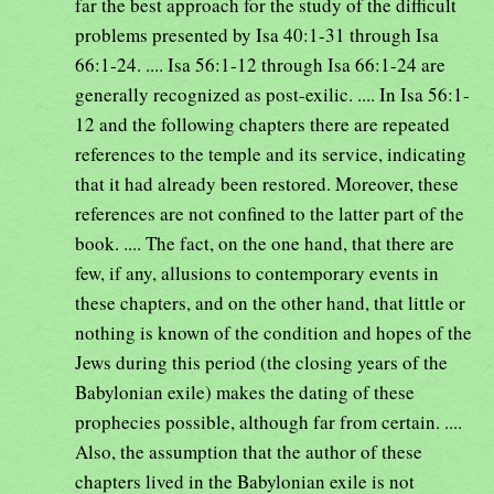
far the best approach for the study of the difficult
problems presented by Isa 40:1-31 through Isa
66:1-24. .... Isa 56:1-12 through Isa 66:1-24 are
generally recognized as post-exilic. .... In Isa 56:1-
12 and the following chapters there are repeated
references to the temple and its service, indicating
that it had already been restored. Moreover, these
references are not confined to the latter part of the
book. .... The fact, on the one hand, that there are
few, if any, allusions to contemporary events in
these chapters, and on the other hand, that little or
nothing is known of the condition and hopes of the
Jews during this period (the closing years of the
Babylonian exile) makes the dating of these
prophecies possible, although far from certain. ....
Also, the assumption that the author of these
chapters lived in the Babylonian exile is not