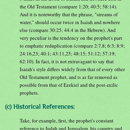
the Old Testament (compare 1:20; 40:5; 58:14).
And it is noteworthy that the phrase, "streams of
water," should occur twice in Isaiah and nowhere
else (compare 30:25; 44:4 in the Hebrew). And
very peculiar is the tendency on the prophet's part
to emphatic reduplication (compare 2:7,8; 6:3; 8:9;
24:16,23; 40:1; 43:11,25; 48:15; 51:12; 57:19;
62:10). In fact, it is not extravagant to say that
Isaiah's style differs widely from that of every other
Old Testament prophet, and is as far removed as
possible from that of Ezekiel and the post-exilic
prophets.
(c) Historical References:
Take, for example, first, the prophet's constant
reference to Judah and Jerusalem, his country and