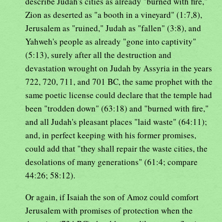
describe Judah's cities as already "burned with fire,"
Zion as deserted as "a booth in a vineyard" (1:7,8),
Jerusalem as "ruined," Judah as "fallen" (3:8), and
Yahweh's people as already "gone into captivity"
(5:13), surely after all the destruction and
devastation wrought on Judah by Assyria in the years
722, 720, 711, and 701 BC, the same prophet with the
same poetic license could declare that the temple had
been "trodden down" (63:18) and "burned with fire,"
and all Judah's pleasant places "laid waste" (64:11);
and, in perfect keeping with his former promises,
could add that "they shall repair the waste cities, the
desolations of many generations" (61:4; compare
44:26; 58:12).
Or again, if Isaiah the son of Amoz could comfort
Jerusalem with promises of protection when the