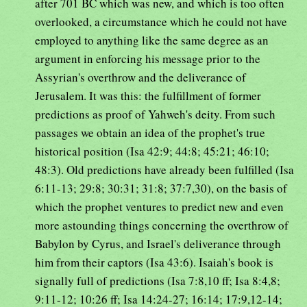
after 701 BC which was new, and which is too often
overlooked, a circumstance which he could not have
employed to anything like the same degree as an
argument in enforcing his message prior to the
Assyrian's overthrow and the deliverance of
Jerusalem. It was this: the fulfillment of former
predictions as proof of Yahweh's deity. From such
passages we obtain an idea of the prophet's true
historical position (Isa 42:9; 44:8; 45:21; 46:10;
48:3). Old predictions have already been fulfilled (Isa
6:11-13; 29:8; 30:31; 31:8; 37:7,30), on the basis of
which the prophet ventures to predict new and even
more astounding things concerning the overthrow of
Babylon by Cyrus, and Israel's deliverance through
him from their captors (Isa 43:6). Isaiah's book is
signally full of predictions (Isa 7:8,10 ff; Isa 8:4,8;
9:11-12; 10:26 ff; Isa 14:24-27; 16:14; 17:9,12-14;