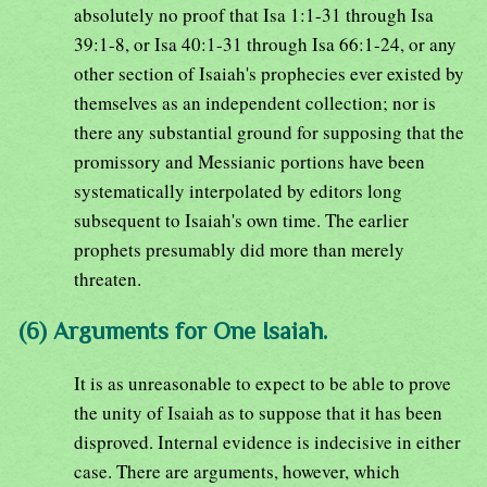
absolutely no proof that Isa 1:1-31 through Isa
39:1-8, or Isa 40:1-31 through Isa 66:1-24, or any
other section of Isaiah's prophecies ever existed by
themselves as an independent collection; nor is
there any substantial ground for supposing that the
promissory and Messianic portions have been
systematically interpolated by editors long
subsequent to Isaiah's own time. The earlier
prophets presumably did more than merely
threaten.
(6) Arguments for One Isaiah.
It is as unreasonable to expect to be able to prove
the unity of Isaiah as to suppose that it has been
disproved. Internal evidence is indecisive in either
case. There are arguments, however, which