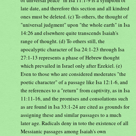
of universal peace" in Isa 11:1-9 is a symptom of
late date, and therefore this section and all kindred
ones must be deleted. (c) To others, the thought of
"universal judgment" upon "the whole earth" in Isa
14:26 and elsewhere quite transcends Isaiah's
range of thought. (d) To others still, the
apocalyptic character of Isa 24:1-23 through Isa
27:1-13 represents a phase of Hebrew thought
which prevailed in Israel only after Ezekiel. (e)
Even to those who are considered moderates "the
poetic character" of a passage like Isa 12:1-6, and
the references to a "return" from captivity, as in Isa
11:11-16, and the promises and consolations such
as are found in Isa 33:1-24 are cited as grounds for
assigning these and similar passages to a much
later age. Radicals deny in toto the existence of all
Messianic passages among Isaiah's own