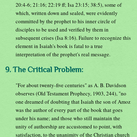
20:4-6; 21:16; 22:19 ff; Isa 23:15; 38:5), some of
which, written down and sealed, were evidently
committed by the prophet to his inner circle of
disciples to be used and verified by them in
subsequent crises (Isa 8:16). Failure to recognize this
element in Isaiah's book is fatal to a true
interpretation of the prophet's real message.
9. The Critical Problem:
"For about twenty-five centuries" as A. B. Davidson
observes (Old Testament Prophecy, 1903, 244), "no
one dreamed of doubting that Isaiah the son of Amoz
was the author of every part of the book that goes
under his name; and those who still maintain the
unity of authorship are accustomed to point, with
satisfaction, to the unanimity of the Christian church