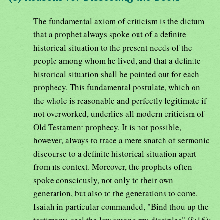
The fundamental axiom of criticism is the dictum
that a prophet always spoke out of a definite
historical situation to the present needs of the
people among whom he lived, and that a definite
historical situation shall be pointed out for each
prophecy. This fundamental postulate, which on
the whole is reasonable and perfectly legitimate if
not overworked, underlies all modern criticism of
Old Testament prophecy. It is not possible,
however, always to trace a mere snatch of sermonic
discourse to a definite historical situation apart
from its context. Moreover, the prophets often
spoke consciously, not only to their own
generation, but also to the generations to come.
Isaiah in particular commanded, "Bind thou up the
testimony, seal the law among my disciples" (8:16);