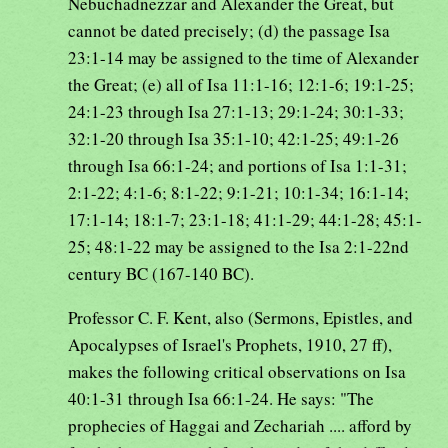
Nebuchadnezzar and Alexander the Great, but
cannot be dated precisely; (d) the passage Isa
23:1-14 may be assigned to the time of Alexander
the Great; (e) all of Isa 11:1-16; 12:1-6; 19:1-25;
24:1-23 through Isa 27:1-13; 29:1-24; 30:1-33;
32:1-20 through Isa 35:1-10; 42:1-25; 49:1-26
through Isa 66:1-24; and portions of Isa 1:1-31;
2:1-22; 4:1-6; 8:1-22; 9:1-21; 10:1-34; 16:1-14;
17:1-14; 18:1-7; 23:1-18; 41:1-29; 44:1-28; 45:1-
25; 48:1-22 may be assigned to the Isa 2:1-22nd
century BC (167-140 BC).
Professor C. F. Kent, also (Sermons, Epistles, and
Apocalypses of Israel's Prophets, 1910, 27 ff),
makes the following critical observations on Isa
40:1-31 through Isa 66:1-24. He says: "The
prophecies of Haggai and Zechariah .... afford by