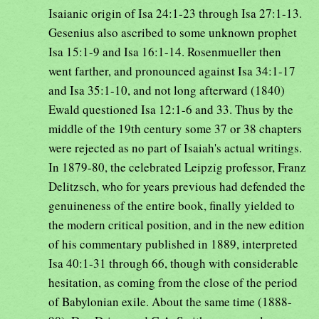
Isaianic origin of Isa 24:1-23 through Isa 27:1-13.
Gesenius also ascribed to some unknown prophet
Isa 15:1-9 and Isa 16:1-14. Rosenmueller then
went farther, and pronounced against Isa 34:1-17
and Isa 35:1-10, and not long afterward (1840)
Ewald questioned Isa 12:1-6 and 33. Thus by the
middle of the 19th century some 37 or 38 chapters
were rejected as no part of Isaiah's actual writings.
In 1879-80, the celebrated Leipzig professor, Franz
Delitzsch, who for years previous had defended the
genuineness of the entire book, finally yielded to
the modern critical position, and in the new edition
of his commentary published in 1889, interpreted
Isa 40:1-31 through 66, though with considerable
hesitation, as coming from the close of the period
of Babylonian exile. About the same time (1888-