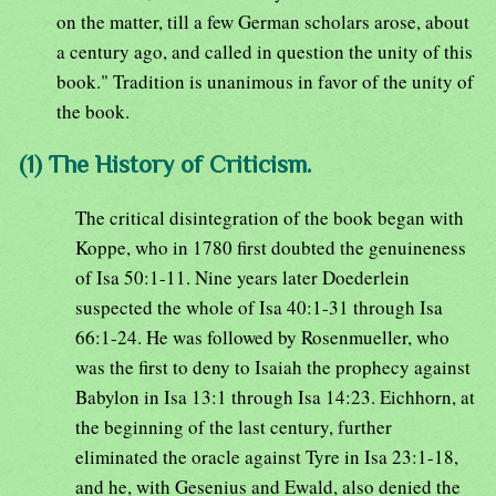
on the matter, till a few German scholars arose, about
a century ago, and called in question the unity of this
book." Tradition is unanimous in favor of the unity of
the book.
(1) The History of Criticism.
The critical disintegration of the book began with
Koppe, who in 1780 first doubted the genuineness
of Isa 50:1-11. Nine years later Doederlein
suspected the whole of Isa 40:1-31 through Isa
66:1-24. He was followed by Rosenmueller, who
was the first to deny to Isaiah the prophecy against
Babylon in Isa 13:1 through Isa 14:23. Eichhorn, at
the beginning of the last century, further
eliminated the oracle against Tyre in Isa 23:1-18,
and he, with Gesenius and Ewald, also denied the