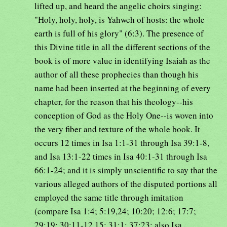
lifted up, and heard the angelic choirs singing:
"Holy, holy, holy, is Yahweh of hosts: the whole
earth is full of his glory" (6:3). The presence of
this Divine title in all the different sections of the
book is of more value in identifying Isaiah as the
author of all these prophecies than though his
name had been inserted at the beginning of every
chapter, for the reason that his theology--his
conception of God as the Holy One--is woven into
the very fiber and texture of the whole book. It
occurs 12 times in Isa 1:1-31 through Isa 39:1-8,
and Isa 13:1-22 times in Isa 40:1-31 through Isa
66:1-24; and it is simply unscientific to say that the
various alleged authors of the disputed portions all
employed the same title through imitation
(compare Isa 1:4; 5:19,24; 10:20; 12:6; 17:7;
29:19; 30:11-12,15; 31:1; 37:23; also Isa