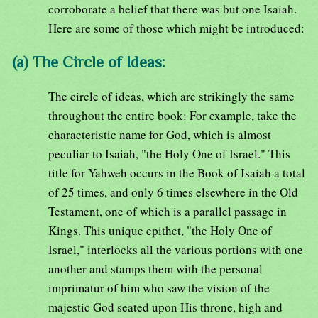
corroborate a belief that there was but one Isaiah.
Here are some of those which might be introduced:
(a) The Circle of Ideas:
The circle of ideas, which are strikingly the same
throughout the entire book: For example, take the
characteristic name for God, which is almost
peculiar to Isaiah, "the Holy One of Israel." This
title for Yahweh occurs in the Book of Isaiah a total
of 25 times, and only 6 times elsewhere in the Old
Testament, one of which is a parallel passage in
Kings. This unique epithet, "the Holy One of
Israel," interlocks all the various portions with one
another and stamps them with the personal
imprimatur of him who saw the vision of the
majestic God seated upon His throne, high and