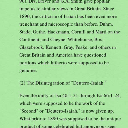
90), Drs. Driver and G.A. Smith gave popular
impetus to similar views in Great Britain. Since
1890, the criticism of Isaiah has been even more
trenchant and microscopic than before. Duhm,
Stade, Guthe, Hackmann, Cornill and Marti on the
Continent, and Cheyne, Whitehouse, Box,
Glazebrook, Kennett, Gray, Peake, and others in
Great Britain and America have questioned
portions which hitherto were supposed to be
genuine.
(2) The Disintegration of "Deutero-Isaiah."
Even the unity of Isa 40:1-31 through Isa 66:1-24,
which were supposed to be the work of the
"Second" or "Deutero-Isaiah," is now given up.
What prior to 1890 was supposed to be the unique
product of some celebrated but anonymous seer