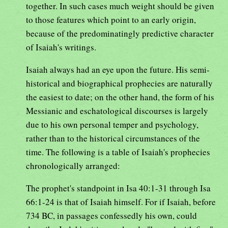
together. In such cases much weight should be given
to those features which point to an early origin,
because of the predominatingly predictive character
of Isaiah's writings.
Isaiah always had an eye upon the future. His semi-
historical and biographical prophecies are naturally
the easiest to date; on the other hand, the form of his
Messianic and eschatological discourses is largely
due to his own personal temper and psychology,
rather than to the historical circumstances of the
time. The following is a table of Isaiah's prophecies
chronologically arranged:
The prophet's standpoint in Isa 40:1-31 through Isa
66:1-24 is that of Isaiah himself. For if Isaiah, before
734 BC, in passages confessedly his own, could