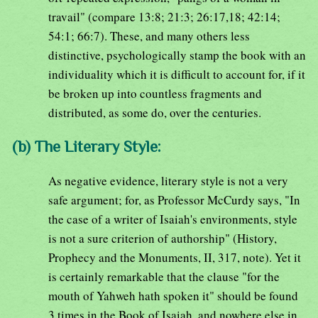
travail" (compare 13:8; 21:3; 26:17,18; 42:14;
54:1; 66:7). These, and many others less
distinctive, psychologically stamp the book with an
individuality which it is difficult to account for, if it
be broken up into countless fragments and
distributed, as some do, over the centuries.
(b) The Literary Style:
As negative evidence, literary style is not a very
safe argument; for, as Professor McCurdy says, "In
the case of a writer of Isaiah's environments, style
is not a sure criterion of authorship" (History,
Prophecy and the Monuments, II, 317, note). Yet it
is certainly remarkable that the clause "for the
mouth of Yahweh hath spoken it" should be found
3 times in the Book of Isaiah, and nowhere else in