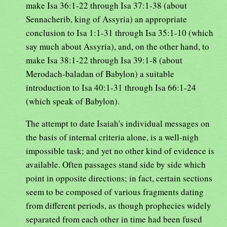
make Isa 36:1-22 through Isa 37:1-38 (about
Sennacherib, king of Assyria) an appropriate
conclusion to Isa 1:1-31 through Isa 35:1-10 (which
say much about Assyria), and, on the other hand, to
make Isa 38:1-22 through Isa 39:1-8 (about
Merodach-baladan of Babylon) a suitable
introduction to Isa 40:1-31 through Isa 66:1-24
(which speak of Babylon).
The attempt to date Isaiah's individual messages on
the basis of internal criteria alone, is a well-nigh
impossible task; and yet no other kind of evidence is
available. Often passages stand side by side which
point in opposite directions; in fact, certain sections
seem to be composed of various fragments dating
from different periods, as though prophecies widely
separated from each other in time had been fused