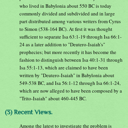
who lived in Babylonia about 550 BC is today
commonly divided and subdivided and in large
part distributed among various writers from Cyrus
to Simon (538-164 BC). At first it was thought
sufficient to separate Isa 63:1-19 through Isa 66:1-
24 as a later addition to "Deutero-Isaiah's"
prophecies; but more recently it has become the
fashion to distinguish between Isa 40:1-31 through
Isa 55:1-13, which are claimed to have been
written by "Deutero-Isaiah" in Babylonia about
549-538 BC, and Isa 56:1-12 through Isa 66:1-24,
which are now alleged to have been composed by a
"Trito-Isaiah" about 460-445 BC.
(3) Recent Views.
Among the latest to investigate the problem is