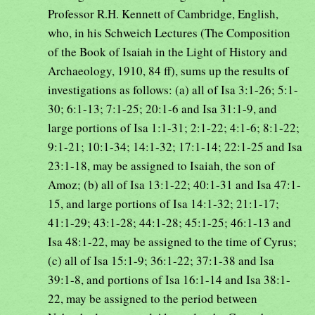
Professor R.H. Kennett of Cambridge, English,
who, in his Schweich Lectures (The Composition
of the Book of Isaiah in the Light of History and
Archaeology, 1910, 84 ff), sums up the results of
investigations as follows: (a) all of Isa 3:1-26; 5:1-
30; 6:1-13; 7:1-25; 20:1-6 and Isa 31:1-9, and
large portions of Isa 1:1-31; 2:1-22; 4:1-6; 8:1-22;
9:1-21; 10:1-34; 14:1-32; 17:1-14; 22:1-25 and Isa
23:1-18, may be assigned to Isaiah, the son of
Amoz; (b) all of Isa 13:1-22; 40:1-31 and Isa 47:1-
15, and large portions of Isa 14:1-32; 21:1-17;
41:1-29; 43:1-28; 44:1-28; 45:1-25; 46:1-13 and
Isa 48:1-22, may be assigned to the time of Cyrus;
(c) all of Isa 15:1-9; 36:1-22; 37:1-38 and Isa
39:1-8, and portions of Isa 16:1-14 and Isa 38:1-
22, may be assigned to the period between