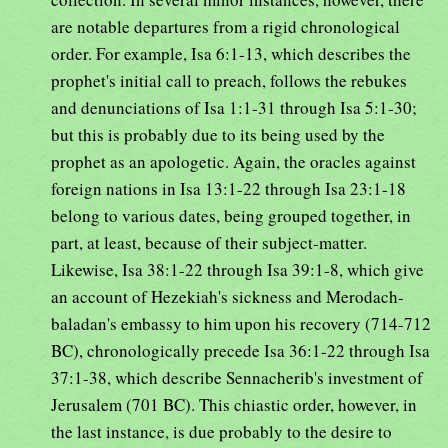
are notable departures from a rigid chronological
order. For example, Isa 6:1-13, which describes the
prophet's initial call to preach, follows the rebukes
and denunciations of Isa 1:1-31 through Isa 5:1-30;
but this is probably due to its being used by the
prophet as an apologetic. Again, the oracles against
foreign nations in Isa 13:1-22 through Isa 23:1-18
belong to various dates, being grouped together, in
part, at least, because of their subject-matter.
Likewise, Isa 38:1-22 through Isa 39:1-8, which give
an account of Hezekiah's sickness and Merodach-
baladan's embassy to him upon his recovery (714-712
BC), chronologically precede Isa 36:1-22 through Isa
37:1-38, which describe Sennacherib's investment of
Jerusalem (701 BC). This chiastic order, however, in
the last instance, is due probably to the desire to