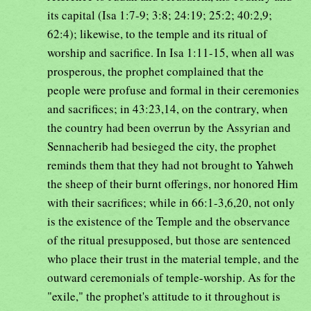
its capital (Isa 1:7-9; 3:8; 24:19; 25:2; 40:2,9;
62:4); likewise, to the temple and its ritual of
worship and sacrifice. In Isa 1:11-15, when all was
prosperous, the prophet complained that the
people were profuse and formal in their ceremonies
and sacrifices; in 43:23,14, on the contrary, when
the country had been overrun by the Assyrian and
Sennacherib had besieged the city, the prophet
reminds them that they had not brought to Yahweh
the sheep of their burnt offerings, nor honored Him
with their sacrifices; while in 66:1-3,6,20, not only
is the existence of the Temple and the observance
of the ritual presupposed, but those are sentenced
who place their trust in the material temple, and the
outward ceremonials of temple-worship. As for the
"exile," the prophet's attitude to it throughout is