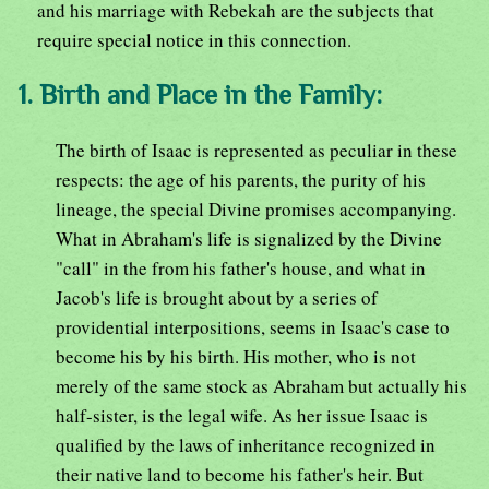
and his marriage with Rebekah are the subjects that
require special notice in this connection.
1. Birth and Place in the Family:
The birth of Isaac is represented as peculiar in these
respects: the age of his parents, the purity of his
lineage, the special Divine promises accompanying.
What in Abraham's life is signalized by the Divine
"call" in the from his father's house, and what in
Jacob's life is brought about by a series of
providential interpositions, seems in Isaac's case to
become his by his birth. His mother, who is not
merely of the same stock as Abraham but actually his
half-sister, is the legal wife. As her issue Isaac is
qualified by the laws of inheritance recognized in
their native land to become his father's heir. But