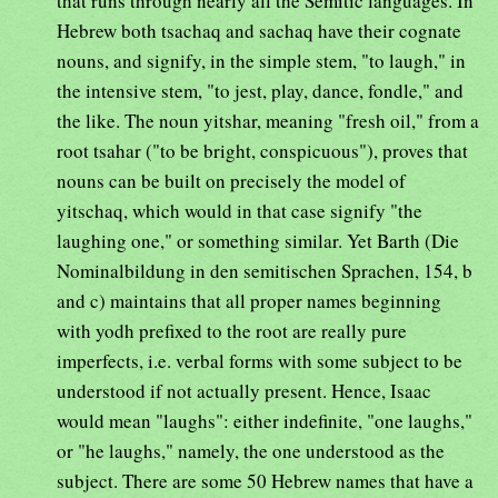
that runs through nearly all the Semitic languages. In
Hebrew both tsachaq and sachaq have their cognate
nouns, and signify, in the simple stem, "to laugh," in
the intensive stem, "to jest, play, dance, fondle," and
the like. The noun yitshar, meaning "fresh oil," from a
root tsahar ("to be bright, conspicuous"), proves that
nouns can be built on precisely the model of
yitschaq, which would in that case signify "the
laughing one," or something similar. Yet Barth (Die
Nominalbildung in den semitischen Sprachen, 154, b
and c) maintains that all proper names beginning
with yodh prefixed to the root are really pure
imperfects, i.e. verbal forms with some subject to be
understood if not actually present. Hence, Isaac
would mean "laughs": either indefinite, "one laughs,"
or "he laughs," namely, the one understood as the
subject. There are some 50 Hebrew names that have a