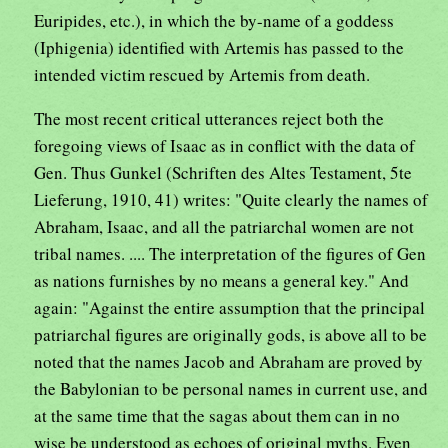
Euripides, etc.), in which the by-name of a goddess
(Iphigenia) identified with Artemis has passed to the
intended victim rescued by Artemis from death.
The most recent critical utterances reject both the
foregoing views of Isaac as in conflict with the data of
Gen. Thus Gunkel (Schriften des Altes Testament, 5te
Lieferung, 1910, 41) writes: "Quite clearly the names of
Abraham, Isaac, and all the patriarchal women are not
tribal names. .... The interpretation of the figures of Gen
as nations furnishes by no means a general key." And
again: "Against the entire assumption that the principal
patriarchal figures are originally gods, is above all to be
noted that the names Jacob and Abraham are proved by
the Babylonian to be personal names in current use, and
at the same time that the sagas about them can in no
wise be understood as echoes of original myths. Even