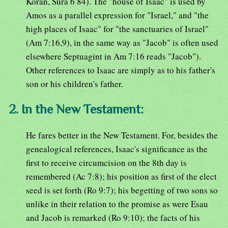
Koran, Sura 6 84). The "house of Isaac" is used by
Amos as a parallel expression for "Israel," and "the
high places of Isaac" for "the sanctuaries of Israel"
(Am 7:16,9), in the same way as "Jacob" is often used
elsewhere Septuagint in Am 7:16 reads "Jacob").
Other references to Isaac are simply as to his father's
son or his children's father.
2. In the New Testament:
He fares better in the New Testament. For, besides the
genealogical references, Isaac's significance as the
first to receive circumcision on the 8th day is
remembered (Ac 7:8); his position as first of the elect
seed is set forth (Ro 9:7); his begetting of two sons so
unlike in their relation to the promise as were Esau
and Jacob is remarked (Ro 9:10); the facts of his