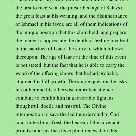
the first to receive at the prescribed age of 8 days),
the great feast at his weaning, and the disinheritance
of Ishmael in his favor, are all of them indications of
the unique position that this child held, and prepare
the reader to appreciate the depth of feeling involved
in the sacrifice of Isaac, the story of which follows
thereupon. The age of Isaac at the time of this event
is not stated, but the fact that he is able to carry the
wood of the offering shows that he had probably
attained his full growth. The single question he asks
his father and his otherwise unbroken silence
combine to exhibit him in a favorable light, as
thoughtful, docile and trustful. The Divine
interposition to save the lad thus devoted to God
constitutes him afresh the bearer of the covenant-
promise and justifies its explicit renewal on this