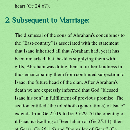
heart (Ge 24:67).
2. Subsequent to Marriage:
The dismissal of the sons of Abraham's concubines to
the "East-country" is associated with the statement
that Isaac inherited all that Abraham had; yet it has
been remarked that, besides supplying them with
gifts, Abraham was doing them a further kindness in
thus emancipating them from continued subjection to
Isaac, the future head of the clan. After Abraham's
death we are expressly informed that God "blessed
Isaac his son" in fulfillment of previous promise. The
section entitled "the toledhoth (generations) of Isaac"
extends from Ge 25:19 to Ge 35:29. At the opening of
it Isaac is dwelling at Beer-lahai-roi (Ge 25:11), then
at Gerar (Ge 26:1,6) and "the valley of Gerar" (Ge