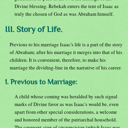
Divine blessing. Rebekah enters the tent of Isaac as
truly the chosen of God as was Abraham himself.
III. Story of Life.
Previous to his marriage Isaac's life is a part of the story
of Abraham; after his marriage it merges into that of his
children. It is convenient, therefore, to make his
marriage the dividing-line in the narrative of his career.
1. Previous to Marriage:
A child whose coming was heralded by such signal
marks of Divine favor as was Isaac's would be, even
apart from other special considerations, a welcome
and honored member of the patriarchal household.
The covenant-sign of circumcision (which Isaac was