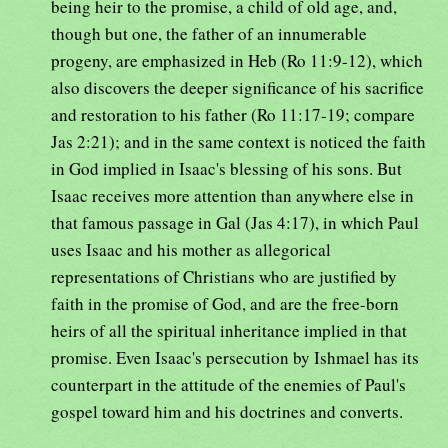
being heir to the promise, a child of old age, and,
though but one, the father of an innumerable
progeny, are emphasized in Heb (Ro 11:9-12), which
also discovers the deeper significance of his sacrifice
and restoration to his father (Ro 11:17-19; compare
Jas 2:21); and in the same context is noticed the faith
in God implied in Isaac's blessing of his sons. But
Isaac receives more attention than anywhere else in
that famous passage in Gal (Jas 4:17), in which Paul
uses Isaac and his mother as allegorical
representations of Christians who are justified by
faith in the promise of God, and are the free-born
heirs of all the spiritual inheritance implied in that
promise. Even Isaac's persecution by Ishmael has its
counterpart in the attitude of the enemies of Paul's
gospel toward him and his doctrines and converts.