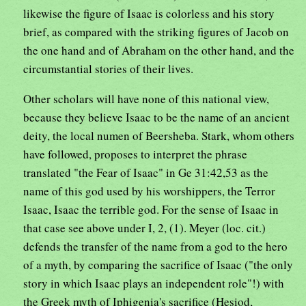
likewise the figure of Isaac is colorless and his story
brief, as compared with the striking figures of Jacob on
the one hand and of Abraham on the other hand, and the
circumstantial stories of their lives.
Other scholars will have none of this national view,
because they believe Isaac to be the name of an ancient
deity, the local numen of Beersheba. Stark, whom others
have followed, proposes to interpret the phrase
translated "the Fear of Isaac" in Ge 31:42,53 as the
name of this god used by his worshippers, the Terror
Isaac, Isaac the terrible god. For the sense of Isaac in
that case see above under I, 2, (1). Meyer (loc. cit.)
defends the transfer of the name from a god to the hero
of a myth, by comparing the sacrifice of Isaac ("the only
story in which Isaac plays an independent role"!) with
the Greek myth of Iphigenia's sacrifice (Hesiod,