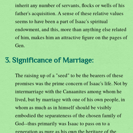
inherit any number of servants, flocks or wells of his
father's acquisition. A sense of these relative values
seems to have been a part of Isaac's spiritual
endowment, and this, more than anything else related
of him, makes him an attractive figure on the pages of
Gen.
3. Significance of Marriage:
The raising up of a "seed" to be the bearers of these
promises was the prime concern of Isaac's life. Not by
intermarriage with the Canaanites among whom he
lived, but by marriage with one of his own people, in
whom as much as in himself should be visibly
embodied the separateness of the chosen family of
God--thus primarily was Isaac to pass on to a
generation as pure as his own the heritage of the