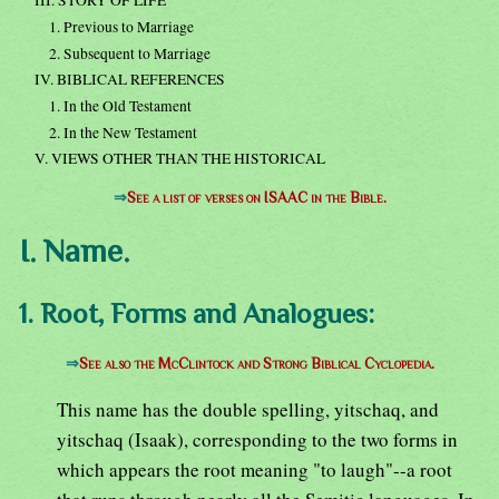
III. STORY OF LIFE
1. Previous to Marriage
2. Subsequent to Marriage
IV. BIBLICAL REFERENCES
1. In the Old Testament
2. In the New Testament
V. VIEWS OTHER THAN THE HISTORICAL
⇒
See a list of verses on ISAAC in the Bible.
I. Name.
1. Root, Forms and Analogues:
⇒
See also the McClintock and Strong Biblical Cyclopedia.
This name has the double spelling, yitschaq, and
yitschaq (Isaak), corresponding to the two forms in
which appears the root meaning "to laugh"--a root