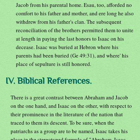
Jacob from his parental home. Esau, too, afforded no
comfort to his father and mother, and ere long he also
withdrew from his father's clan. The subsequent
reconciliation of the brothers permitted them to unite
at length in paying the last honors to Isaac on his
decease. Isaac was buried at Hebron where his
parents had been buried (Ge 49:31), and where' his
place of sepulture is still honored.
IV. Biblical References.
There is a great contrast between Abraham and Jacob
on the one hand, and Isaac on the other, with respect to
their prominence in the literature of the nation that
traced to them its descent. To be sure, when the
patriarchs as a group are to be named, Isaac takes his
place in the stereotyped formula of "Abraham, Isaac