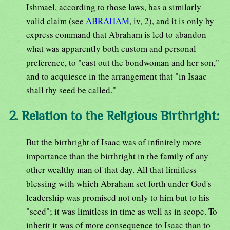
Ishmael, according to those laws, has a similarly
valid claim (see
ABRAHAM
, iv, 2), and it is only by
express command that Abraham is led to abandon
what was apparently both custom and personal
preference, to "cast out the bondwoman and her son,"
and to acquiesce in the arrangement that "in Isaac
shall thy seed be called."
2. Relation to the Religious Birthright:
But the birthright of Isaac was of infinitely more
importance than the birthright in the family of any
other wealthy man of that day. All that limitless
blessing with which Abraham set forth under God's
leadership was promised not only to him but to his
"seed"; it was limitless in time as well as in scope. To
inherit it was of more consequence to Isaac than to