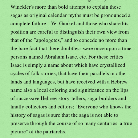
Winckler's more than bold attempt to explain these
sagas as original calendar-myths must be pronounced a
complete failure." Yet Gunkel and those who share his
position are careful to distinguish their own view from
that of the "apologetes," and to concede no more than
the bare fact that there doubtless were once upon a time
persons named Abraham Isaac, etc. For these critics
Isaac is simply a name about which have crystallized
cycles of folk-stories, that have their parallels in other
lands and languages, but have received with a Hebrew
name also a local coloring and significance on the lips
of successive Hebrew story-tellers, saga-builders and
finally collectors and editors; "Everyone who knows the
history of sagas is sure that the saga is not able to
preserve through the course of so many centuries, a true
picture" of the patriarchs.