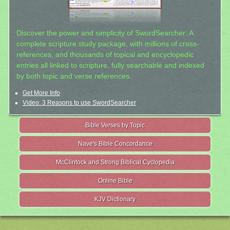
Discover the power and simplicity of SwordSearcher: A
complete scripture study package, with millions of cross-
references, and thousands of topical and encyclopedic
entries all linked to scripture, fully searchable and indexed
by both topic and verse references.
Get More Info
Video: 3 Reasons to use SwordSearcher
Bible Verses by Topic
Nave's Bible Concordance
McClintock and Strong Biblical Cyclopedia
Online Bible
KJV Dictionary