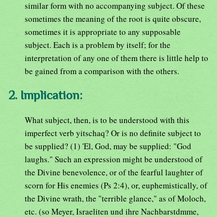
similar form with no accompanying subject. Of these
sometimes the meaning of the root is quite obscure,
sometimes it is appropriate to any supposable
subject. Each is a problem by itself; for the
interpretation of any one of them there is little help to
be gained from a comparison with the others.
2. Implication:
What subject, then, is to be understood with this
imperfect verb yitschaq? Or is no definite subject to
be supplied? (1) 'El, God, may be supplied: "God
laughs." Such an expression might be understood of
the Divine benevolence, or of the fearful laughter of
scorn for His enemies (Ps 2:4), or, euphemistically, of
the Divine wrath, the "terrible glance," as of Moloch,
etc. (so Meyer, Israeliten und ihre Nachbarstdmme,