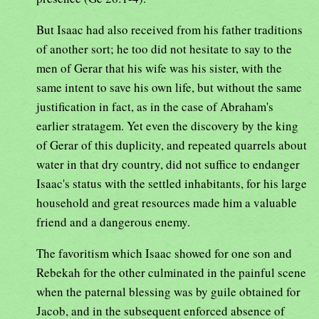
But Isaac had also received from his father traditions
of another sort; he too did not hesitate to say to the
men of Gerar that his wife was his sister, with the
same intent to save his own life, but without the same
justification in fact, as in the case of Abraham's
earlier stratagem. Yet even the discovery by the king
of Gerar of this duplicity, and repeated quarrels about
water in that dry country, did not suffice to endanger
Isaac's status with the settled inhabitants, for his large
household and great resources made him a valuable
friend and a dangerous enemy.
The favoritism which Isaac showed for one son and
Rebekah for the other culminated in the painful scene
when the paternal blessing was by guile obtained for
Jacob, and in the subsequent enforced absence of