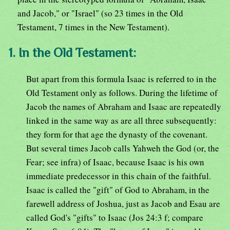
and Jacob," or "Israel" (so 23 times in the Old
Testament, 7 times in the New Testament).
1. In the Old Testament:
But apart from this formula Isaac is referred to in the
Old Testament only as follows. During the lifetime of
Jacob the names of Abraham and Isaac are repeatedly
linked in the same way as are all three subsequently:
they form for that age the dynasty of the covenant.
But several times Jacob calls Yahweh the God (or, the
Fear; see infra) of Isaac, because Isaac is his own
immediate predecessor in this chain of the faithful.
Isaac is called the "gift" of God to Abraham, in the
farewell address of Joshua, just as Jacob and Esau are
called God's "gifts" to Isaac (Jos 24:3 f; compare