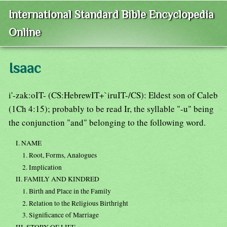
International Standard Bible Encyclopedia
Online
Isaac
i'-zak:oIT- (CS:HebrewIT+`iruIT-/CS): Eldest son of Caleb
(1Ch 4:15); probably to be read Ir, the syllable "-u" being
the conjunction "and" belonging to the following word.
I. NAME
1. Root, Forms, Analogues
2. Implication
II. FAMILY AND KINDRED
1. Birth and Place in the Family
2. Relation to the Religious Birthright
3. Significance of Marriage