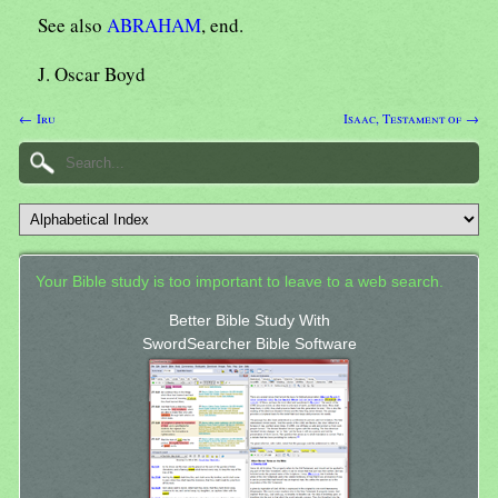
See also
ABRAHAM
, end.
J. Oscar Boyd
← Iru
Isaac, Testament of →
Your Bible study is too important to leave to a web search.
Better Bible Study With
SwordSearcher Bible Software