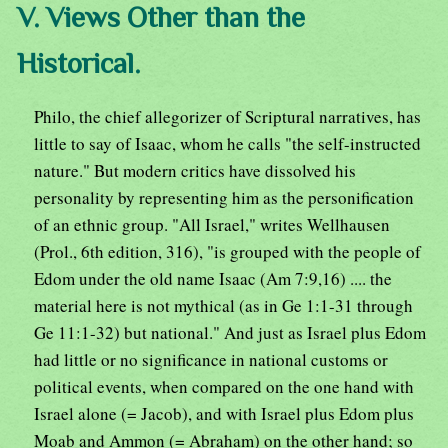
V. Views Other than the
Historical.
Philo, the chief allegorizer of Scriptural narratives, has
little to say of Isaac, whom he calls "the self-instructed
nature." But modern critics have dissolved his
personality by representing him as the personification
of an ethnic group. "All Israel," writes Wellhausen
(Prol., 6th edition, 316), "is grouped with the people of
Edom under the old name Isaac (Am 7:9,16) .... the
material here is not mythical (as in Ge 1:1-31 through
Ge 11:1-32) but national." And just as Israel plus Edom
had little or no significance in national customs or
political events, when compared on the one hand with
Israel alone (= Jacob), and with Israel plus Edom plus
Moab and Ammon (= Abraham) on the other hand; so