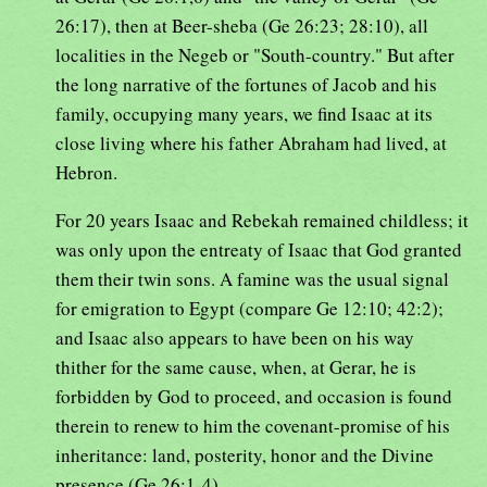
26:17), then at Beer-sheba (Ge 26:23; 28:10), all
localities in the Negeb or "South-country." But after
the long narrative of the fortunes of Jacob and his
family, occupying many years, we find Isaac at its
close living where his father Abraham had lived, at
Hebron.
For 20 years Isaac and Rebekah remained childless; it
was only upon the entreaty of Isaac that God granted
them their twin sons. A famine was the usual signal
for emigration to Egypt (compare Ge 12:10; 42:2);
and Isaac also appears to have been on his way
thither for the same cause, when, at Gerar, he is
forbidden by God to proceed, and occasion is found
therein to renew to him the covenant-promise of his
inheritance: land, posterity, honor and the Divine
presence (Ge 26:1-4).