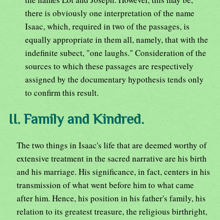
there is obviously one interpretation of the name
Isaac, which, required in two of the passages, is
equally appropriate in them all, namely, that with the
indefinite subect, "one laughs." Consideration of the
sources to which these passages are respectively
assigned by the documentary hypothesis tends only
to confirm this result.
II. Family and Kindred.
The two things in Isaac's life that are deemed worthy of
extensive treatment in the sacred narrative are his birth
and his marriage. His significance, in fact, centers in his
transmission of what went before him to what came
after him. Hence, his position in his father's family, his
relation to its greatest treasure, the religious birthright,