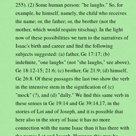
255). (2) Some human person: "he laughs." So, for
example, he himself, namely, the child who receives
the name; or, the father; or, the brother (not the
mother, which would require titschaq). In the light
now of these possibilities we turn to the narratives of
Isaac's birth and career and find the following
subjects suggested: (a) father, Ge 17:17; (b)
indefinite, "one laughs" (not "she laughs," see above),
Ge 18:12-15; 21:6; (c) brother, Ge 21:9; (d) himself,
Ge 26:8. Of these passages the last two show the verb
in the intensive stem in the signification of (c)
"mock" (?), and (d) "dally." We find this same verb in
these senses in Ge 19:14 and Ge 39:14,17, in the
stories of Lot and of Joseph, and it is possible that
here also in the story of Isaac it has no more
connection with the name Isaac than it has there with
the names Lot and Joseph. However, this may be,