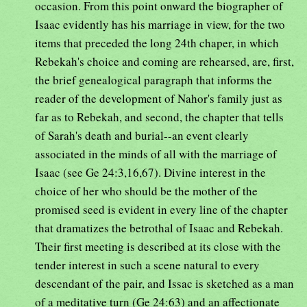
occasion. From this point onward the biographer of
Isaac evidently has his marriage in view, for the two
items that preceded the long 24th chaper, in which
Rebekah's choice and coming are rehearsed, are, first,
the brief genealogical paragraph that informs the
reader of the development of Nahor's family just as
far as to Rebekah, and second, the chapter that tells
of Sarah's death and burial--an event clearly
associated in the minds of all with the marriage of
Isaac (see Ge 24:3,16,67). Divine interest in the
choice of her who should be the mother of the
promised seed is evident in every line of the chapter
that dramatizes the betrothal of Isaac and Rebekah.
Their first meeting is described at its close with the
tender interest in such a scene natural to every
descendant of the pair, and Issac is sketched as a man
of a meditative turn (Ge 24:63) and an affectionate