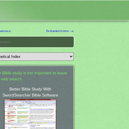
meddle
Interpretation →
 Bible study is too important to leave
a web search.
Better Bible Study With
SwordSearcher Bible Software