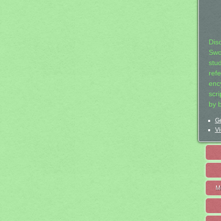
Dis
Swo
stu
ref
ency
scr
by 
Ge
Vi
M