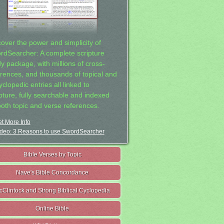
cover the power and simplicity of
rdSearcher: A complete scripture
dy package, with millions of cross-
erences, and thousands of topical and
clopedic entries all linked to
ipture, fully searchable and indexed
both topic and verse references.
t More Info
deo: 3 Reasons to use SwordSearcher
Bible Verses by Topic
Nave's Bible Concordance
cClintock and Strong Biblical Cyclopedia
Online Bible