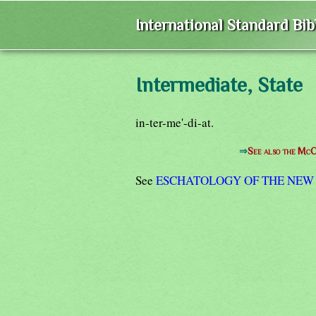
International Standard Bi
Intermediate, State
in-ter-me'-di-at.
⇒
See also the McC
See
ESCHATOLOGY OF THE NEW