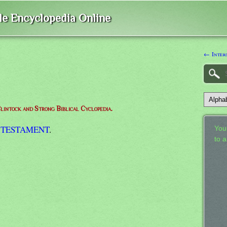
ble Encyclopedia Online
← Inter
lintock and Strong Biblical Cyclopedia.
 TESTAMENT
.
Your
to 