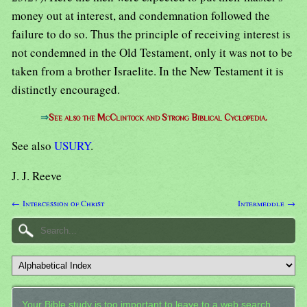
money out at interest, and condemnation followed the
failure to do so. Thus the principle of receiving interest is
not condemned in the Old Testament, only it was not to be
taken from a brother Israelite. In the New Testament it is
distinctly encouraged.
⇒
See also the McClintock and Strong Biblical Cyclopedia.
See also
USURY
.
J. J. Reeve
← Intercession of Christ
Intermeddle →
Your Bible study is too important to leave to a web search.