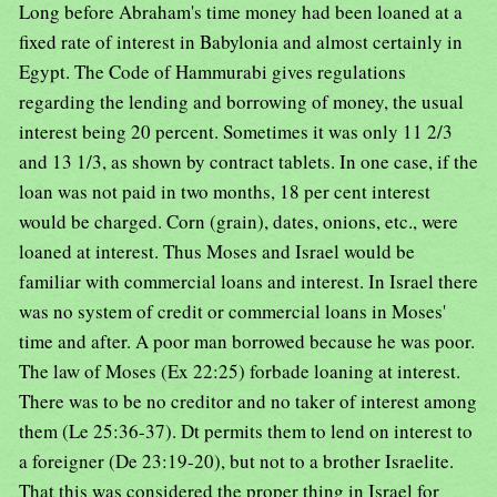
Long before Abraham's time money had been loaned at a
fixed rate of interest in Babylonia and almost certainly in
Egypt. The Code of Hammurabi gives regulations
regarding the lending and borrowing of money, the usual
interest being 20 percent. Sometimes it was only 11 2/3
and 13 1/3, as shown by contract tablets. In one case, if the
loan was not paid in two months, 18 per cent interest
would be charged. Corn (grain), dates, onions, etc., were
loaned at interest. Thus Moses and Israel would be
familiar with commercial loans and interest. In Israel there
was no system of credit or commercial loans in Moses'
time and after. A poor man borrowed because he was poor.
The law of Moses (Ex 22:25) forbade loaning at interest.
There was to be no creditor and no taker of interest among
them (Le 25:36-37). Dt permits them to lend on interest to
a foreigner (De 23:19-20), but not to a brother Israelite.
That this was considered the proper thing in Israel for