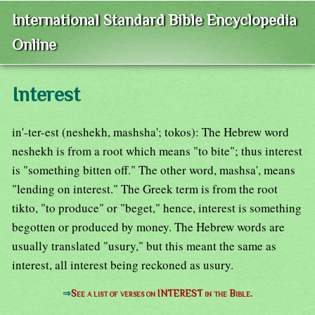
International Standard Bible Encyclopedia
Online
Interest
in'-ter-est (neshekh, mashsha'; tokos): The Hebrew word
neshekh is from a root which means "to bite"; thus interest
is "something bitten off." The other word, mashsa', means
"lending on interest." The Greek term is from the root
tikto, "to produce" or "beget," hence, interest is something
begotten or produced by money. The Hebrew words are
usually translated "usury," but this meant the same as
interest, all interest being reckoned as usury.
⇒
See a list of verses on INTEREST in the Bible.