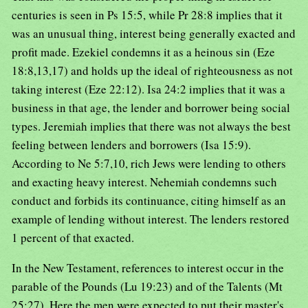
centuries is seen in Ps 15:5, while Pr 28:8 implies that it
was an unusual thing, interest being generally exacted and
profit made. Ezekiel condemns it as a heinous sin (Eze
18:8,13,17) and holds up the ideal of righteousness as not
taking interest (Eze 22:12). Isa 24:2 implies that it was a
business in that age, the lender and borrower being social
types. Jeremiah implies that there was not always the best
feeling between lenders and borrowers (Isa 15:9).
According to Ne 5:7,10, rich Jews were lending to others
and exacting heavy interest. Nehemiah condemns such
conduct and forbids its continuance, citing himself as an
example of lending without interest. The lenders restored
1 percent of that exacted.
In the New Testament, references to interest occur in the
parable of the Pounds (Lu 19:23) and of the Talents (Mt
25:27). Here the men were expected to put their master's