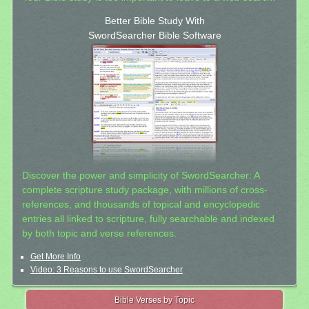
Better Bible Study With
SwordSearcher Bible Software
Discover the power and simplicity of SwordSearcher: A
complete scripture study package, with millions of cross-
references, and thousands of topical and encyclopedic
entries all linked to scripture, fully searchable and indexed
by both topic and verse references.
Get More Info
Video: 3 Reasons to use SwordSearcher
Bible Verses by Topic