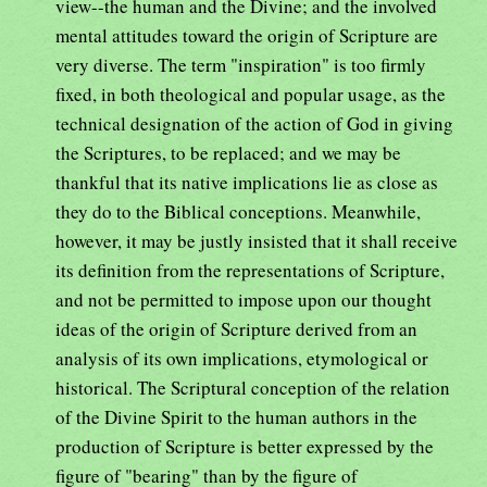
view--the human and the Divine; and the involved
mental attitudes toward the origin of Scripture are
very diverse. The term "inspiration" is too firmly
fixed, in both theological and popular usage, as the
technical designation of the action of God in giving
the Scriptures, to be replaced; and we may be
thankful that its native implications lie as close as
they do to the Biblical conceptions. Meanwhile,
however, it may be justly insisted that it shall receive
its definition from the representations of Scripture,
and not be permitted to impose upon our thought
ideas of the origin of Scripture derived from an
analysis of its own implications, etymological or
historical. The Scriptural conception of the relation
of the Divine Spirit to the human authors in the
production of Scripture is better expressed by the
figure of "bearing" than by the figure of