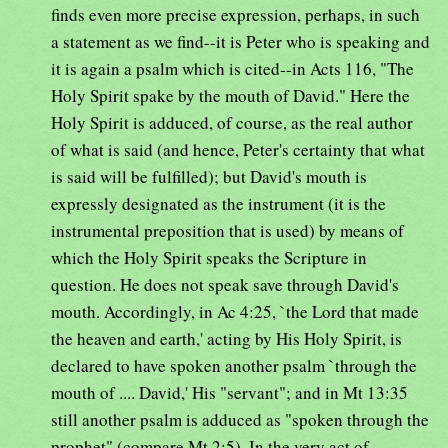
finds even more precise expression, perhaps, in such
a statement as we find--it is Peter who is speaking and
it is again a psalm which is cited--in Acts 116, "The
Holy Spirit spake by the mouth of David." Here the
Holy Spirit is adduced, of course, as the real author
of what is said (and hence, Peter's certainty that what
is said will be fulfilled); but David's mouth is
expressly designated as the instrument (it is the
instrumental preposition that is used) by means of
which the Holy Spirit speaks the Scripture in
question. He does not speak save through David's
mouth. Accordingly, in Ac 4:25, `the Lord that made
the heaven and earth,' acting by His Holy Spirit, is
declared to have spoken another psalm `through the
mouth of .... David,' His "servant"; and in Mt 13:35
still another psalm is adduced as "spoken through the
prophet" (compare Mt 2:5). In the very act of