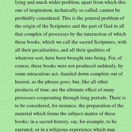
lying and much wider problem, apart from which this
one of inspiration, technically so called, cannot be
profitably considered. This is the general problem of
the origin of the Scriptures and the part of God in all
that complex of processes by the interaction of which
these books, which we call the sacred Scriptures, with
all their peculiarities, and all their qualities of
whatever sort, have been brought into being. For, of
course, these books were not produced suddenly, by
some miraculous act--handed down complete out of
heaven, as the phrase goes; but, like all other
products of time, are the ultimate effect of many
processes cooperating through long periods. There is
to be considered, for instance, the preparation of the
material which forms the subject-matter of these
books: in a sacred history, say, for example, to be
narrated; or in a religious experience which may