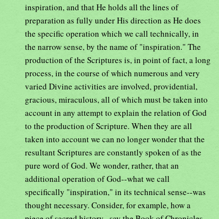
inspiration, and that He holds all the lines of
preparation as fully under His direction as He does
the specific operation which we call technically, in
the narrow sense, by the name of "inspiration." The
production of the Scriptures is, in point of fact, a long
process, in the course of which numerous and very
varied Divine activities are involved, providential,
gracious, miraculous, all of which must be taken into
account in any attempt to explain the relation of God
to the production of Scripture. When they are all
taken into account we can no longer wonder that the
resultant Scriptures are constantly spoken of as the
pure word of God. We wonder, rather, that an
additional operation of God--what we call
specifically "inspiration," in its technical sense--was
thought necessary. Consider, for example, how a
piece of sacred history--say the Book of Chronicles,