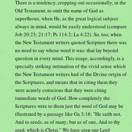
There is a tendency, cropping out occasionally, in the
Old Testament, to omit the name of God as
superfluous, when He, as the great logical subject
always in mind, would be easily understood (compare
Job 20:23; 21:17; Ps 114:2; La 4:22). So, too, when
the New Testament writers quoted Scripture there was
no need to say whose word it was: that lay beyond
question in every mind. This usage, accordingly, is a
specially striking intimation of the vivid sense which
the New Testament writers had of the Divine origin of
the Scriptures, and means that in citing them they
were acutely conscious that they were citing
immediate words of God. How completely the
Scriptures were to them just the word of God may be
illustrated by a passage like Ga 3:16: "He saith not,
And to seeds, as of many; but as of one, And to thy
seed, which is Christ." We have seen our Lord