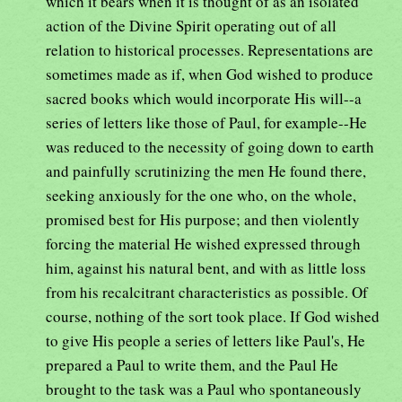
which it bears when it is thought of as an isolated
action of the Divine Spirit operating out of all
relation to historical processes. Representations are
sometimes made as if, when God wished to produce
sacred books which would incorporate His will--a
series of letters like those of Paul, for example--He
was reduced to the necessity of going down to earth
and painfully scrutinizing the men He found there,
seeking anxiously for the one who, on the whole,
promised best for His purpose; and then violently
forcing the material He wished expressed through
him, against his natural bent, and with as little loss
from his recalcitrant characteristics as possible. Of
course, nothing of the sort took place. If God wished
to give His people a series of letters like Paul's, He
prepared a Paul to write them, and the Paul He
brought to the task was a Paul who spontaneously