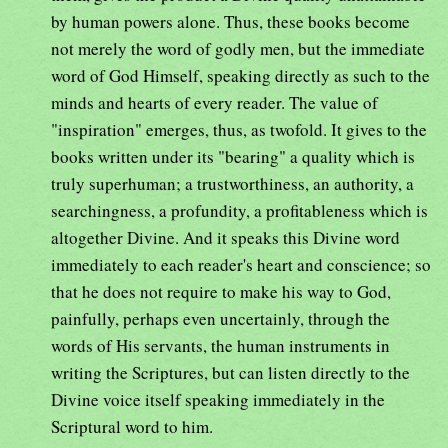
by human powers alone. Thus, these books become
not merely the word of godly men, but the immediate
word of God Himself, speaking directly as such to the
minds and hearts of every reader. The value of
"inspiration" emerges, thus, as twofold. It gives to the
books written under its "bearing" a quality which is
truly superhuman; a trustworthiness, an authority, a
searchingness, a profundity, a profitableness which is
altogether Divine. And it speaks this Divine word
immediately to each reader's heart and conscience; so
that he does not require to make his way to God,
painfully, perhaps even uncertainly, through the
words of His servants, the human instruments in
writing the Scriptures, but can listen directly to the
Divine voice itself speaking immediately in the
Scriptural word to him.