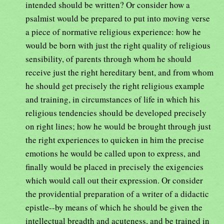
intended should be written? Or consider how a
psalmist would be prepared to put into moving verse
a piece of normative religious experience: how he
would be born with just the right quality of religious
sensibility, of parents through whom he should
receive just the right hereditary bent, and from whom
he should get precisely the right religious example
and training, in circumstances of life in which his
religious tendencies should be developed precisely
on right lines; how he would be brought through just
the right experiences to quicken in him the precise
emotions he would be called upon to express, and
finally would be placed in precisely the exigencies
which would call out their expression. Or consider
the providential preparation of a writer of a didactic
epistle--by means of which he should be given the
intellectual breadth and acuteness, and be trained in