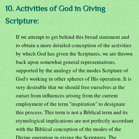
10. Activities of God in Giving
Scripture:
If we attempt to get behind this broad statement and
to obtain a more detailed conception of the activities
by which God has given the Scriptures, we are thrown
back upon somewhat general representations,
supported by the analogy of the modes Scripture of
God's working in other spheres of His operation. It is
very desirable that we should free ourselves at the
outset from influences arising from the current
employment of the term "inspiration" to designate
this process. This term is not a Biblical term and its
etymological implications are not perfectly accordant
with the Biblical conception of the modes of the
Divine operation in giving the Scriptures. The