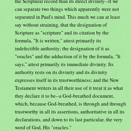
the Scriptural record than its direct divinity--if we
can separate two things which apparently were not
separated in Paul's mind. This much we can at least
say without straining, that the designation of
Scripture as "scripture" and its citation by the
formula, "It is written," attest primarily its
indefectible authority; the designation of it as
"oracles" and the adduction of it by the formula, "It
says," attest primarily its immediate divinity. Its
authority rests on its divinity and its divinity
expresses itself in its trustworthiness; and the New
Testament writers in all their use of it treat it as what
they declare it to be--a God-breathed document,
which, because God-breathed, is through and through
trustworthy in all its assertions, authoritative in all its
declarations, and down to its last particular, the very
word of God, His "oracles."