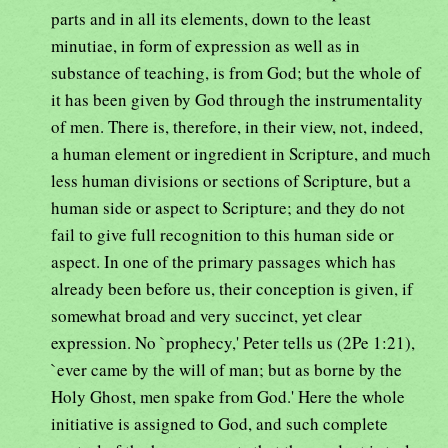
parts and in all its elements, down to the least
minutiae, in form of expression as well as in
substance of teaching, is from God; but the whole of
it has been given by God through the instrumentality
of men. There is, therefore, in their view, not, indeed,
a human element or ingredient in Scripture, and much
less human divisions or sections of Scripture, but a
human side or aspect to Scripture; and they do not
fail to give full recognition to this human side or
aspect. In one of the primary passages which has
already been before us, their conception is given, if
somewhat broad and very succinct, yet clear
expression. No `prophecy,' Peter tells us (2Pe 1:21),
`ever came by the will of man; but as borne by the
Holy Ghost, men spake from God.' Here the whole
initiative is assigned to God, and such complete