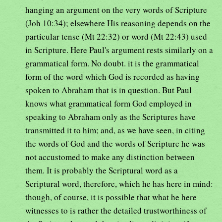
hanging an argument on the very words of Scripture
(Joh 10:34); elsewhere His reasoning depends on the
particular tense (Mt 22:32) or word (Mt 22:43) used
in Scripture. Here Paul's argument rests similarly on a
grammatical form. No doubt. it is the grammatical
form of the word which God is recorded as having
spoken to Abraham that is in question. But Paul
knows what grammatical form God employed in
speaking to Abraham only as the Scriptures have
transmitted it to him; and, as we have seen, in citing
the words of God and the words of Scripture he was
not accustomed to make any distinction between
them. It is probably the Scriptural word as a
Scriptural word, therefore, which he has here in mind:
though, of course, it is possible that what he here
witnesses to is rather the detailed trustworthiness of