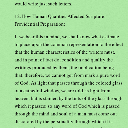
would write just such letters.
12. How Human Qualities Affected Scripture.
Providential Preparation:
If we bear this in mind, we shall know what estimate
to place upon the common representation to the effect
that the human characteristics of the writers must,
and in point of fact do, condition and qualify the
writings produced by them, the implication being
that, therefore, we cannot get from mark a pure word
of God. As light that passes through the colored glass
of a cathedral window, we are told, is light from
heaven, but is stained by the tints of the glass through
which it passes; so any word of God which is passed
through the mind and soul of a man must come out
discolored by the personality through which it is