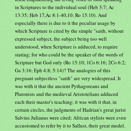
in Scriptures to the individual soul (Heb 3:7; Ac
13:35; Heb 17,Ac 8:1-40,10; Ro 15:10). And
especially there is due to it the peculiar usage by
which Scripture is cited by the simple "saith, without
expressed subject, the subject being too well
understood, when Scripture is adduced, to require
stating; for who could be the speaker of the words of
Scripture but God only (Ro 15:10; 1Co 6:16; 2Co 6:2;
Ga 3:16; Eph 4:8; 5:14)? The analogies of this
pregnant subjectless "saith" are very widespread. It
was with it that the ancient Pythagoreans and
Platonists and the medieval Aristotelians adduced
each their master's teaching; it was with it that, in
certain circles, the judgments of Hadrian's great jurist
Salvius Julianus were cited; African stylists were even
accustomed to refer by it to Sallust, their great model.