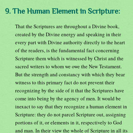
9. The Human Element in Scripture:
That the Scriptures are throughout a Divine book,
created by the Divine energy and speaking in their
every part with Divine authority directly to the heart
of the readers, is the fundamental fact concerning
Scripture them which is witnessed by Christ and the
sacred writers to whom we owe the New Testament.
But the strength and constancy with which they bear
witness to this primary fact do not prevent their
recognizing by the side of it that the Scriptures have
come into being by the agency of men. It would be
inexact to say that they recognize a human element in
Scripture: they do not parcel Scripture out, assigning
portions of it, or elements in it, respectively to God
and man. In their view the whole of Scripture in all its