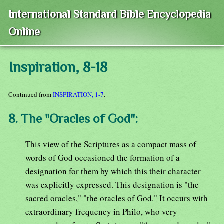
International Standard Bible Encyclopedia
Online
Inspiration, 8-18
Continued from
INSPIRATION, 1-7
.
8. The "Oracles of God":
This view of the Scriptures as a compact mass of
words of God occasioned the formation of a
designation for them by which this their character
was explicitly expressed. This designation is "the
sacred oracles," "the oracles of God." It occurs with
extraordinary frequency in Philo, who very