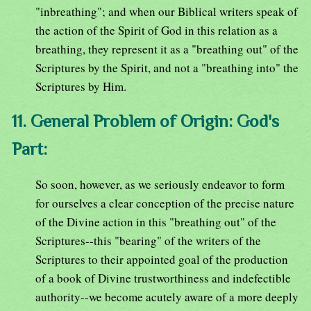
"inbreathing"; and when our Biblical writers speak of
the action of the Spirit of God in this relation as a
breathing, they represent it as a "breathing out" of the
Scriptures by the Spirit, and not a "breathing into" the
Scriptures by Him.
11. General Problem of Origin: God's
Part:
So soon, however, as we seriously endeavor to form
for ourselves a clear conception of the precise nature
of the Divine action in this "breathing out" of the
Scriptures--this "bearing" of the writers of the
Scriptures to their appointed goal of the production
of a book of Divine trustworthiness and indefectible
authority--we become acutely aware of a more deeply