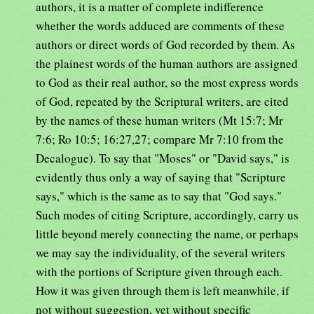
authors, it is a matter of complete indifference
whether the words adduced are comments of these
authors or direct words of God recorded by them. As
the plainest words of the human authors are assigned
to God as their real author, so the most express words
of God, repeated by the Scriptural writers, are cited
by the names of these human writers (Mt 15:7; Mr
7:6; Ro 10:5; 16:27,27; compare Mr 7:10 from the
Decalogue). To say that "Moses" or "David says," is
evidently thus only a way of saying that "Scripture
says," which is the same as to say that "God says."
Such modes of citing Scripture, accordingly, carry us
little beyond merely connecting the name, or perhaps
we may say the individuality, of the several writers
with the portions of Scripture given through each.
How it was given through them is left meanwhile, if
not without suggestion, yet without specific