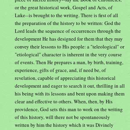
or the great historical work, Gospel and Acts, of
Luke--is brought to the writing. There is first of all
the preparation of the history to be written: God the
Lord leads the sequence of occurrences through the
development He has designed for them that they may
convey their lessons to His people: a "teleological" or
"etiological" character is inherent in the very course
of events. Then He prepares a man, by birth, training,
experience, gifts of grace, and, if need be, of
revelation, capable of appreciating this historical
development and eager to search it out, thrilling in all
his being with its lessons and bent upon making them
clear and effective to others. When, then, by His
providence, God sets this man to work on the writing
of this history, will there not be spontaneously
written by him the history which it was Divinely