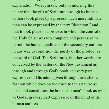
explanation. We seem safe only in inferring this
much: that the gift of Scripture through its human
authors took place by a process much more intimate
than can be expressed by the term "dictation," and
that it took place in a process in which the control of
the Holy Spirit was too complete and pervasive to
permit the human qualities of the secondary authors
in any way to condition the purity of the product as
the word of God. The Scriptures, in other words, are
conceived by the writers of the New Testament as
through and through God's book, in every part
expressive of His mind, given through men after a
fashion which does no violence to their nature as
men, and constitutes the book also men's book as well
as God's, in every part expressive of the mind of its
human authors.