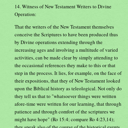
14. Witness of New Testament Writers to Divine
Operation:
That the writers of the New Testament themselves
conceive the Scriptures to have been produced thus
by Divine operations extending through the
increasing ages and involving a multitude of varied
activities, can be made clear by simply attending to
the occasional references they make to this or that
step in the process. It lies, for example, on the face of
their expositions, that they of New Testament looked
upon the Biblical history as teleological. Not only do
they tell us that to "whatsoever things were written
afore-time were written for our learning, that through
patience and through comfort of the scriptures we
might have hope" (Ro 15:4; compare Ro 4:23,14);
they speak also of the course of the historical events