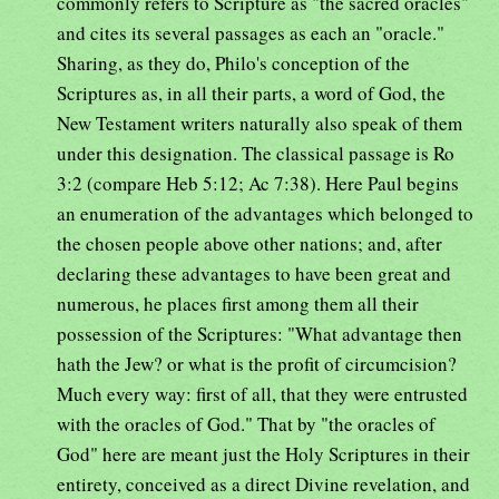
commonly refers to Scripture as "the sacred oracles"
and cites its several passages as each an "oracle."
Sharing, as they do, Philo's conception of the
Scriptures as, in all their parts, a word of God, the
New Testament writers naturally also speak of them
under this designation. The classical passage is Ro
3:2 (compare Heb 5:12; Ac 7:38). Here Paul begins
an enumeration of the advantages which belonged to
the chosen people above other nations; and, after
declaring these advantages to have been great and
numerous, he places first among them all their
possession of the Scriptures: "What advantage then
hath the Jew? or what is the profit of circumcision?
Much every way: first of all, that they were entrusted
with the oracles of God." That by "the oracles of
God" here are meant just the Holy Scriptures in their
entirety, conceived as a direct Divine revelation, and