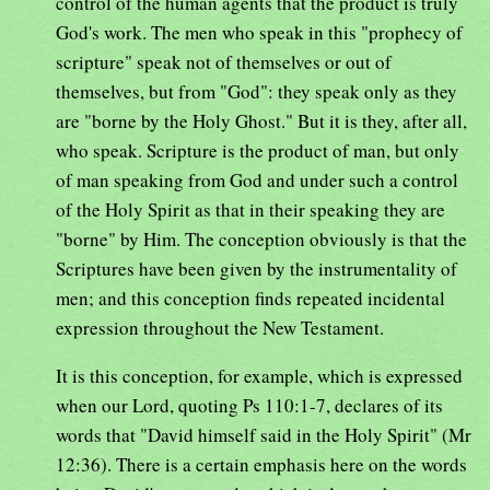
control of the human agents that the product is truly
God's work. The men who speak in this "prophecy of
scripture" speak not of themselves or out of
themselves, but from "God": they speak only as they
are "borne by the Holy Ghost." But it is they, after all,
who speak. Scripture is the product of man, but only
of man speaking from God and under such a control
of the Holy Spirit as that in their speaking they are
"borne" by Him. The conception obviously is that the
Scriptures have been given by the instrumentality of
men; and this conception finds repeated incidental
expression throughout the New Testament.
It is this conception, for example, which is expressed
when our Lord, quoting Ps 110:1-7, declares of its
words that "David himself said in the Holy Spirit" (Mr
12:36). There is a certain emphasis here on the words