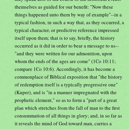
themselves as guided for our benefit: "Now these
things happened unto them by way of example"--in a
typical fashion, in such a way that, as they occurred, a
typical character, or predictive reference impressed
itself upon them; that is to say, briefly, the history
occurred as it did in order to bear a message to us--
"and they were written for our admonition, upon
whom the ends of the ages are come" (1Co 10:11;
compare 1Co 10:6). Accordingly, it has become a
commonplace of Biblical exposition that "the history
of redemption itself is a typically progressive one"
(Kuper), and is "in a manner impregnated with the
prophetic element," so as to form a "part of a great
plan which stretches from the fall of man to the first
consummation of all things in glory; and, in so far as
it reveals the mind of God toward man, carries a