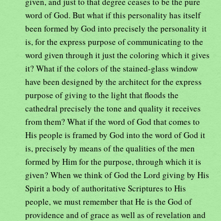
given, and just to that degree ceases to be the pure
word of God. But what if this personality has itself
been formed by God into precisely the personality it
is, for the express purpose of communicating to the
word given through it just the coloring which it gives
it? What if the colors of the stained-glass window
have been designed by the architect for the express
purpose of giving to the light that floods the
cathedral precisely the tone and quality it receives
from them? What if the word of God that comes to
His people is framed by God into the word of God it
is, precisely by means of the qualities of the men
formed by Him for the purpose, through which it is
given? When we think of God the Lord giving by His
Spirit a body of authoritative Scriptures to His
people, we must remember that He is the God of
providence and of grace as well as of revelation and