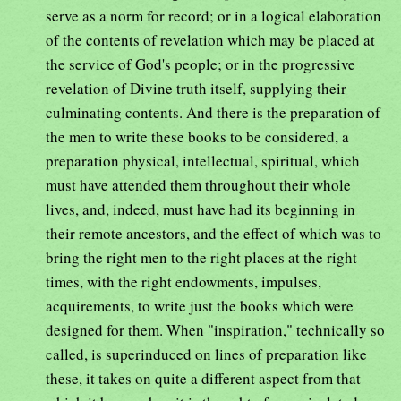
serve as a norm for record; or in a logical elaboration
of the contents of revelation which may be placed at
the service of God's people; or in the progressive
revelation of Divine truth itself, supplying their
culminating contents. And there is the preparation of
the men to write these books to be considered, a
preparation physical, intellectual, spiritual, which
must have attended them throughout their whole
lives, and, indeed, must have had its beginning in
their remote ancestors, and the effect of which was to
bring the right men to the right places at the right
times, with the right endowments, impulses,
acquirements, to write just the books which were
designed for them. When "inspiration," technically so
called, is superinduced on lines of preparation like
these, it takes on quite a different aspect from that