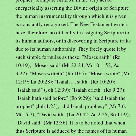
energetically asserting the Divine origin of Scripture
the human instrumentality through which it is given
is constantly recognized. The New Testament writers
have, therefore, no difficulty in assigning Scripture to
its human authors, or in discovering in Scripture traits
due to its human authorship. They freely quote it by
such simple formulas as these: "Moses saith" (Ro
10:19); "Moses said" (Mt 22:24; Mr 10:1-52; Ac
3:22); "Moses writeth" (Ro 10:5); "Moses wrote" (Mr
12:19; Lu 20:28); "Isaiah .... saith" (Ro 10:20);
"Isaiah said" (Joh 12:39); "Isaiah crieth" (Ro 9:27);
"Isaiah hath said before" (Ro 9:29); "said Isaiah the
prophet" (Joh 1:23); "did Isaiah prophesy" (Mr 7:6:
Mt 15:7); "David saith" (Lu 20:42; Ac 2:25; Ro 11:9);
"David said" (Mr 12:36). It is to be noted that when
thus Scripture is adduced by the names of its human