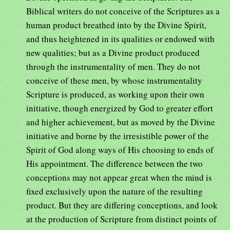
Biblical writers do not conceive of the Scriptures as a
human product breathed into by the Divine Spirit,
and thus heightened in its qualities or endowed with
new qualities; but as a Divine product produced
through the instrumentality of men. They do not
conceive of these men, by whose instrumentality
Scripture is produced, as working upon their own
initiative, though energized by God to greater effort
and higher achievement, but as moved by the Divine
initiative and borne by the irresistible power of the
Spirit of God along ways of His choosing to ends of
His appointment. The difference between the two
conceptions may not appear great when the mind is
fixed exclusively upon the nature of the resulting
product. But they are differing conceptions, and look
at the production of Scripture from distinct points of