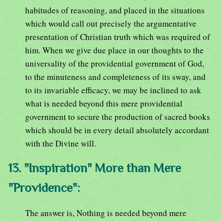
habitudes of reasoning, and placed in the situations
which would call out precisely the argumentative
presentation of Christian truth which was required of
him. When we give due place in our thoughts to the
universality of the providential government of God,
to the minuteness and completeness of its sway, and
to its invariable efficacy, we may be inclined to ask
what is needed beyond this mere providential
government to secure the production of sacred books
which should be in every detail absolutely accordant
with the Divine will.
13. "Inspiration" More than Mere
"Providence":
The answer is, Nothing is needed beyond mere