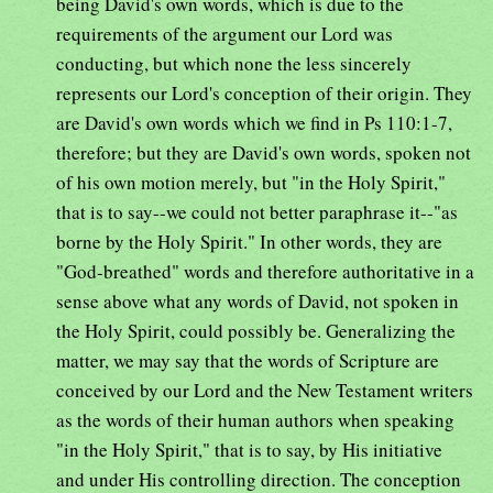
being David's own words, which is due to the
requirements of the argument our Lord was
conducting, but which none the less sincerely
represents our Lord's conception of their origin. They
are David's own words which we find in Ps 110:1-7,
therefore; but they are David's own words, spoken not
of his own motion merely, but "in the Holy Spirit,"
that is to say--we could not better paraphrase it--"as
borne by the Holy Spirit." In other words, they are
"God-breathed" words and therefore authoritative in a
sense above what any words of David, not spoken in
the Holy Spirit, could possibly be. Generalizing the
matter, we may say that the words of Scripture are
conceived by our Lord and the New Testament writers
as the words of their human authors when speaking
"in the Holy Spirit," that is to say, by His initiative
and under His controlling direction. The conception