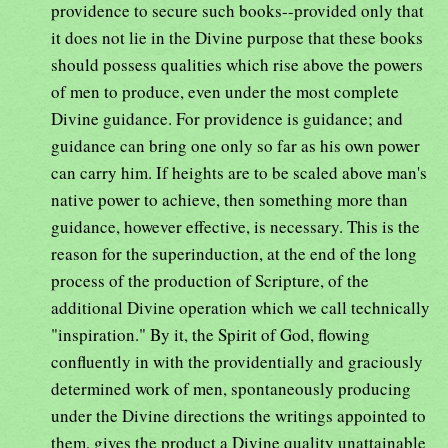
providence to secure such books--provided only that
it does not lie in the Divine purpose that these books
should possess qualities which rise above the powers
of men to produce, even under the most complete
Divine guidance. For providence is guidance; and
guidance can bring one only so far as his own power
can carry him. If heights are to be scaled above man's
native power to achieve, then something more than
guidance, however effective, is necessary. This is the
reason for the superinduction, at the end of the long
process of the production of Scripture, of the
additional Divine operation which we call technically
"inspiration." By it, the Spirit of God, flowing
confluently in with the providentially and graciously
determined work of men, spontaneously producing
under the Divine directions the writings appointed to
them, gives the product a Divine quality unattainable