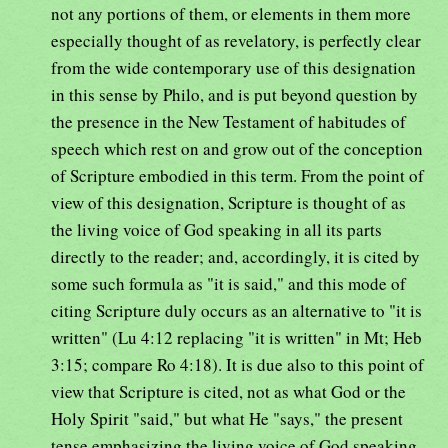
not any portions of them, or elements in them more
especially thought of as revelatory, is perfectly clear
from the wide contemporary use of this designation
in this sense by Philo, and is put beyond question by
the presence in the New Testament of habitudes of
speech which rest on and grow out of the conception
of Scripture embodied in this term. From the point of
view of this designation, Scripture is thought of as
the living voice of God speaking in all its parts
directly to the reader; and, accordingly, it is cited by
some such formula as "it is said," and this mode of
citing Scripture duly occurs as an alternative to "it is
written" (Lu 4:12 replacing "it is written" in Mt; Heb
3:15; compare Ro 4:18). It is due also to this point of
view that Scripture is cited, not as what God or the
Holy Spirit "said," but what He "says," the present
tense emphasizing the living voice of God speaking