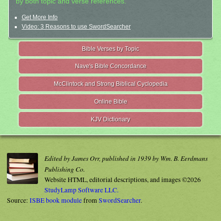
by both topic and verse references.
Get More Info
Video: 3 Reasons to use SwordSearcher
Bible Verses by Topic
Nave's Bible Concordance
McClintock and Strong Biblical Cyclopedia
Online Bible
KJV Dictionary
Edited by James Orr, published in 1939 by Wm. B. Eerdmans
Publishing Co.
Website HTML, editorial descriptions, and images ©2026
StudyLamp Software LLC.
Source:
ISBE book module
from
SwordSearcher
.