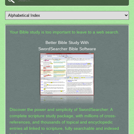
Your Bible study is too important to leave to a web search.
Better Bible Study With
SwordSearcher Bible Software
Discover the power and simplicity of SwordSearcher: A
complete scripture study package, with millions of cross-
references, and thousands of topical and encyclopedic
entries all linked to scripture, fully searchable and indexed