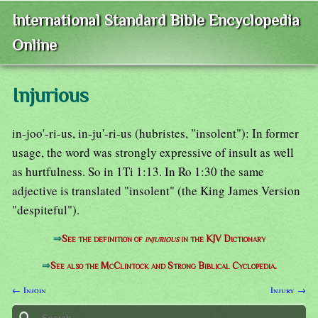
International Standard Bible Encyclopedia
Online
Injurious
in-joo'-ri-us, in-ju'-ri-us (hubristes, "insolent"): In former
usage, the word was strongly expressive of insult as well
as hurtfulness. So in 1Ti 1:13. In Ro 1:30 the same
adjective is translated "insolent" (the King James Version
"despiteful").
⇒
See the definition of
injurious
in the KJV Dictionary
⇒
See also the McClintock and Strong Biblical Cyclopedia.
← Injoin
Injury →