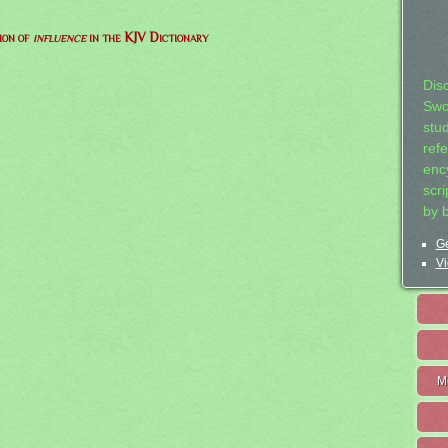
ion of
influence
in the KJV Dictionary
Dis
Swo
stu
ref
ency
scr
by 
Ge
Vi
M