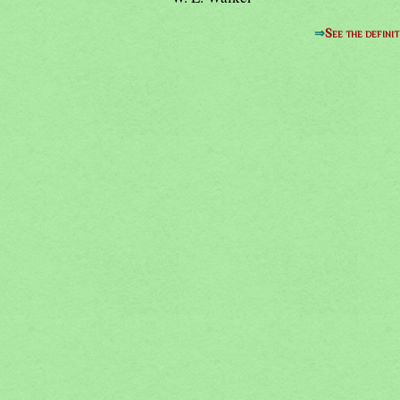
⇒
See the definit