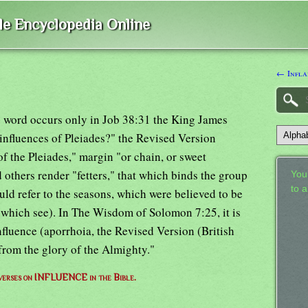
ble Encyclopedia Online
← Infla
s word occurs only in Job 38:31 the King James
 influences of Pleiades?" the Revised Version
of the Pleiades," margin "or chain, or sweet
 others render "fetters," that which binds the group
Your
to 
ould refer to the seasons, which were believed to be
(which see). In The Wisdom of Solomon 7:25, it is
nfluence (aporrhoia, the Revised Version (British
from the glory of the Almighty."
f verses on INFLUENCE in the Bible.