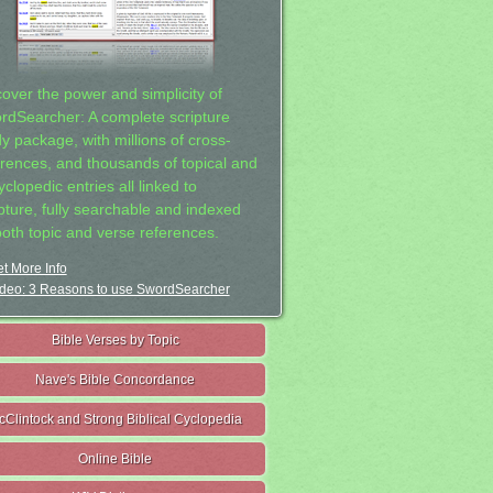
cover the power and simplicity of
rdSearcher: A complete scripture
dy package, with millions of cross-
erences, and thousands of topical and
clopedic entries all linked to
ipture, fully searchable and indexed
both topic and verse references.
t More Info
deo: 3 Reasons to use SwordSearcher
Bible Verses by Topic
Nave's Bible Concordance
cClintock and Strong Biblical Cyclopedia
Online Bible