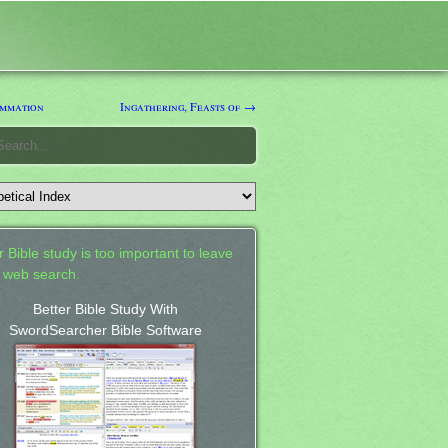
mmation
Ingathering, Feasts of →
 Bible study is too important to leave
a web search.
Better Bible Study With
SwordSearcher Bible Software