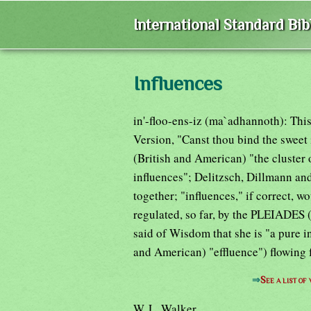
International Standard Bi
Influences
in'-floo-ens-iz (ma`adhannoth): Thi
Version, "Canst thou bind the sweet
(British and American) "the cluster 
influences"; Delitzsch, Dillmann and
together; "influences," if correct, w
regulated, so far, by the PLEIADES 
said of Wisdom that she is "a pure i
and American) "effluence") flowing 
⇒
See a list o
W. L. Walker