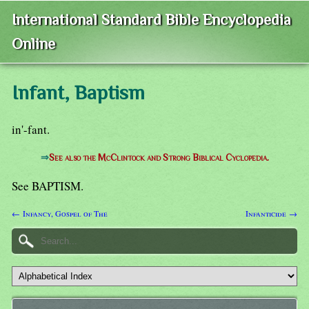
International Standard Bible Encyclopedia
Online
Infant, Baptism
in'-fant.
⇒
See also the McClintock and Strong Biblical Cyclopedia.
See BAPTISM.
← Infancy, Gospel of The
Infanticide →