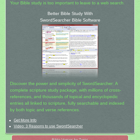
Your Bible study is too important to leave to a web search.
Better Bible Study With
SwordSearcher Bible Software
Discover the power and simplicity of SwordSearcher: A
complete scripture study package, with millions of cross-
references, and thousands of topical and encyclopedic
entries all linked to scripture, fully searchable and indexed
by both topic and verse references.
Get More Info
Video: 3 Reasons to use SwordSearcher
Bible Verses by Topic