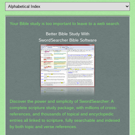
Your Bible study is too important to leave to a web search.
Better Bible Study With
SwordSearcher Bible Software
Discover the power and simplicity of SwordSearcher: A
complete scripture study package, with millions of cross-
references, and thousands of topical and encyclopedic
entries all linked to scripture, fully searchable and indexed
by both topic and verse references.