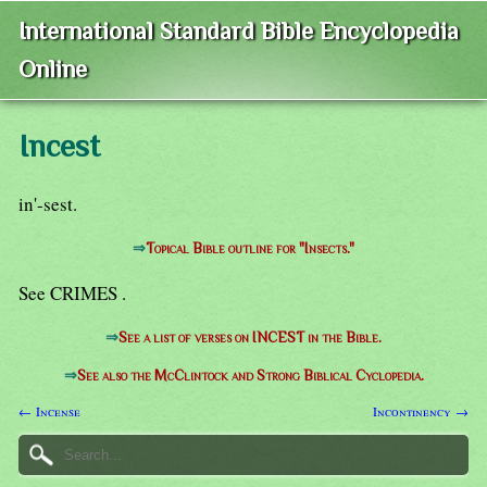
International Standard Bible Encyclopedia
Online
Incest
in'-sest.
⇒
Topical Bible outline for "Insects."
See CRIMES .
⇒
See a list of verses on INCEST in the Bible.
⇒
See also the McClintock and Strong Biblical Cyclopedia.
← Incense
Incontinency →