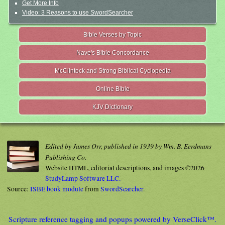
Get More Info
Video: 3 Reasons to use SwordSearcher
Bible Verses by Topic
Nave's Bible Concordance
McClintock and Strong Biblical Cyclopedia
Online Bible
KJV Dictionary
Edited by James Orr, published in 1939 by Wm. B. Eerdmans
Publishing Co.
Website HTML, editorial descriptions, and images ©2026
StudyLamp Software LLC.
Source:
ISBE book module
from
SwordSearcher
.
Scripture reference tagging and popups powered by VerseClick™.