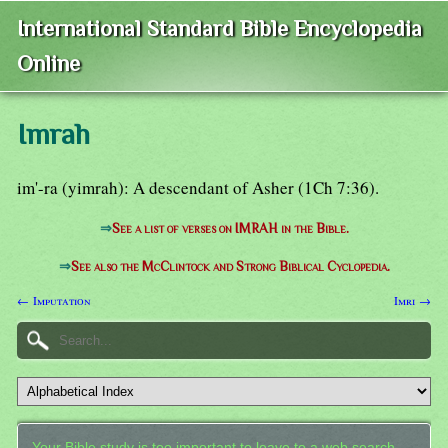
International Standard Bible Encyclopedia
Online
Imrah
im'-ra (yimrah): A descendant of Asher (1Ch 7:36).
⇒
See a list of verses on IMRAH in the Bible.
⇒
See also the McClintock and Strong Biblical Cyclopedia.
← Imputation
Imri →
Your Bible study is too important to leave to a web search.