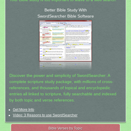
Better Bible Study With
SwordSearcher Bible Software
Discover the power and simplicity of SwordSearcher: A
complete scripture study package, with millions of cross-
references, and thousands of topical and encyclopedic
entries all linked to scripture, fully searchable and indexed
by both topic and verse references.
Get More Info
Video: 3 Reasons to use SwordSearcher
Bible Verses by Topic