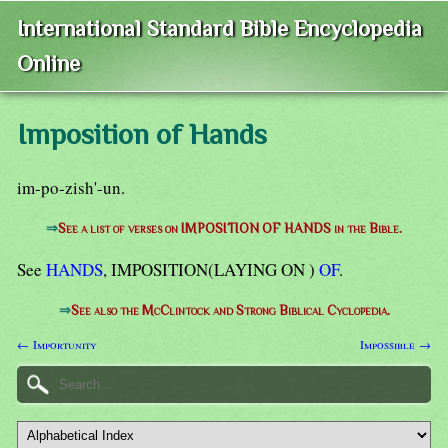
International Standard Bible Encyclopedia
Online
Imposition of Hands
im-po-zish'-un.
⇒
See a list of verses on IMPOSITION OF HANDS in the Bible.
See
HANDS
, IMPOSITION(LAYING ON )
OF
.
⇒
See also the McClintock and Strong Biblical Cyclopedia.
← Importunity
Impossible →