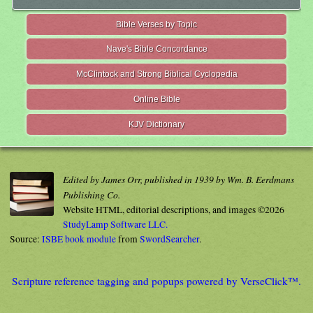
Bible Verses by Topic
Nave's Bible Concordance
McClintock and Strong Biblical Cyclopedia
Online Bible
KJV Dictionary
Edited by James Orr, published in 1939 by Wm. B. Eerdmans
Publishing Co.
Website HTML, editorial descriptions, and images ©2026
StudyLamp Software LLC.
Source:
ISBE book module
from
SwordSearcher
.
Scripture reference tagging and popups powered by VerseClick™.