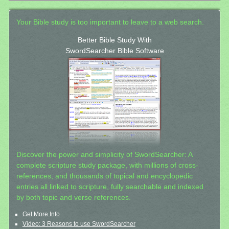
Your Bible study is too important to leave to a web search.
Better Bible Study With
SwordSearcher Bible Software
Discover the power and simplicity of SwordSearcher: A
complete scripture study package, with millions of cross-
references, and thousands of topical and encyclopedic
entries all linked to scripture, fully searchable and indexed
by both topic and verse references.
Get More Info
Video: 3 Reasons to use SwordSearcher