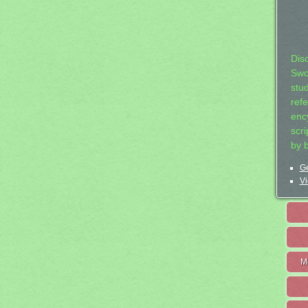
Dis
Swo
stu
ref
ency
scr
by 
Ge
Vi
M