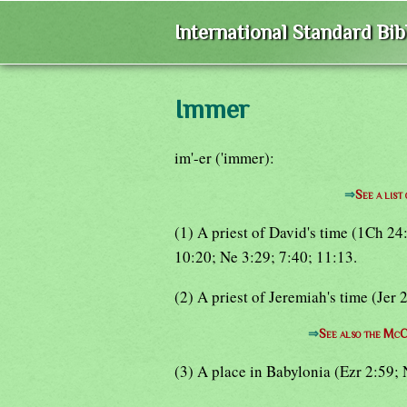
International Standard Bi
Immer
im'-er ('immer):
⇒
See a list
(1) A priest of David's time (1Ch 2
10:20; Ne 3:29; 7:40; 11:13.
(2) A priest of Jeremiah's time (Jer 
⇒
See also the McC
(3) A place in Babylonia (Ezr 2:59; 