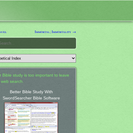
nuel
Immortal; Immortality →
 Bible study is too important to leave
a web search.
Better Bible Study With
SwordSearcher Bible Software