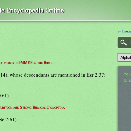
ble Encyclopedia Online
← Imma
 of verses on IMMER in the Bible.
4:14), whose descendants are mentioned in Ezr 2:37;
Your
to 
20:1).
lintock and Strong Biblical Cyclopedia.
Ne 7:61).