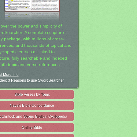
cover the power and simplicity of
rdSearcher: A complete scripture
dy package, with millions of cross-
erences, and thousands of topical and
clopedic entries all linked to
ipture, fully searchable and indexed
both topic and verse references.
t More Info
deo: 3 Reasons to use SwordSearcher
Bible Verses by Topic
Nave's Bible Concordance
cClintock and Strong Biblical Cyclopedia
Online Bible