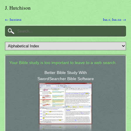
J. Hutchison
← Imagine
Imla; Imlah →
Your Bible study is too important to leave to a web search.
Better Bible Study With
SwordSearcher Bible Software