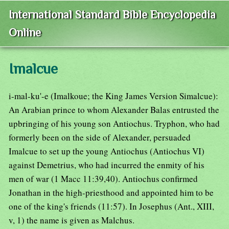
International Standard Bible Encyclopedia
Online
Imalcue
i-mal-ku'-e (Imalkoue; the King James Version Simalcue):
An Arabian prince to whom Alexander Balas entrusted the
upbringing of his young son Antiochus. Tryphon, who had
formerly been on the side of Alexander, persuaded
Imalcue to set up the young Antiochus (Antiochus VI)
against Demetrius, who had incurred the enmity of his
men of war (1 Macc 11:39,40). Antiochus confirmed
Jonathan in the high-priesthood and appointed him to be
one of the king's friends (11:57). In Josephus (Ant., XIII,
v, 1) the name is given as Malchus.