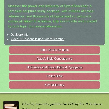
Discover the power and simplicity of SwordSearcher: A
complete scripture study package, with millions of cross-
references, and thousands of topical and encyclopedic
entries all linked to scripture, fully searchable and indexed
by both topic and verse references.
Get More Info
Video: 3 Reasons to use SwordSearcher
Bible Verses by Topic
Nave's Bible Concordance
McClintock and Strong Biblical Cyclopedia
Online Bible
KJV Dictionary
Edited by James Orr, published in 1939 by Wm. B. Eerdmans