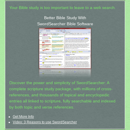
Your Bible study is too important to leave to a web search.
Better Bible Study With
SwordSearcher Bible Software
Discover the power and simplicity of SwordSearcher: A
complete scripture study package, with millions of cross-
references, and thousands of topical and encyclopedic
entries all linked to scripture, fully searchable and indexed
by both topic and verse references.
Get More Info
Video: 3 Reasons to use SwordSearcher