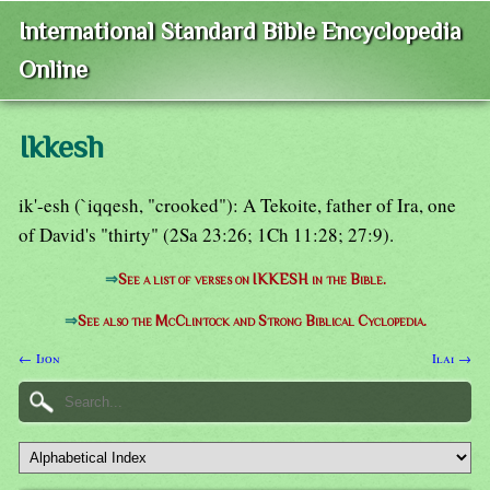
International Standard Bible Encyclopedia
Online
Ikkesh
ik'-esh (`iqqesh, "crooked"): A Tekoite, father of Ira, one
of David's "thirty" (2Sa 23:26; 1Ch 11:28; 27:9).
⇒
See a list of verses on IKKESH in the Bible.
⇒
See also the McClintock and Strong Biblical Cyclopedia.
← Ijon
Ilai →