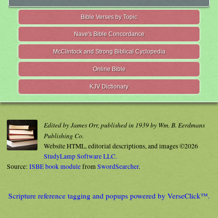
Bible Verses by Topic
Nave's Bible Concordance
McClintock and Strong Biblical Cyclopedia
Online Bible
KJV Dictionary
Edited by James Orr, published in 1939 by Wm. B. Eerdmans
Publishing Co.
Website HTML, editorial descriptions, and images ©2026
StudyLamp Software LLC.
Source:
ISBE book module
from
SwordSearcher
.
Scripture reference tagging and popups powered by VerseClick™.