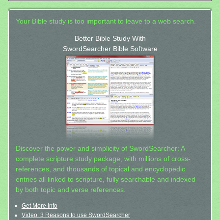
Your Bible study is too important to leave to a web search.
Better Bible Study With
SwordSearcher Bible Software
Discover the power and simplicity of SwordSearcher: A
complete scripture study package, with millions of cross-
references, and thousands of topical and encyclopedic
entries all linked to scripture, fully searchable and indexed
by both topic and verse references.
Get More Info
Video: 3 Reasons to use SwordSearcher