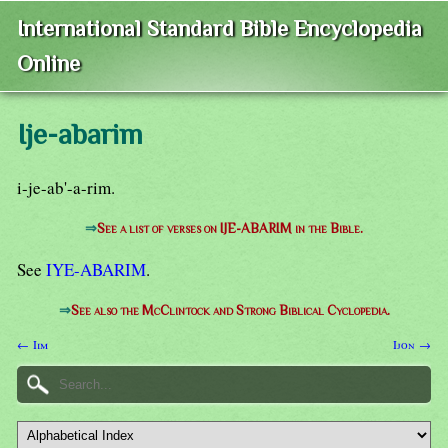
International Standard Bible Encyclopedia
Online
Ije-abarim
i-je-ab'-a-rim.
⇒
See a list of verses on IJE-ABARIM in the Bible.
See
IYE-ABARIM
.
⇒
See also the McClintock and Strong Biblical Cyclopedia.
← Iim
Ijon →