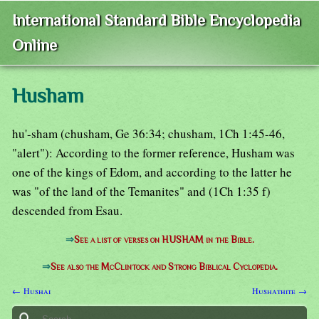
International Standard Bible Encyclopedia
Online
Husham
hu'-sham (chusham, Ge 36:34; chusham, 1Ch 1:45-46,
"alert"): According to the former reference, Husham was
one of the kings of Edom, and according to the latter he
was "of the land of the Temanites" and (1Ch 1:35 f)
descended from Esau.
⇒
See a list of verses on HUSHAM in the Bible.
⇒
See also the McClintock and Strong Biblical Cyclopedia.
← Hushai
Hushathite →