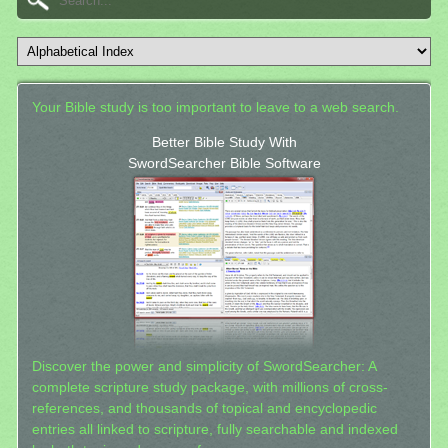
Your Bible study is too important to leave to a web search.
Better Bible Study With
SwordSearcher Bible Software
Discover the power and simplicity of SwordSearcher: A
complete scripture study package, with millions of cross-
references, and thousands of topical and encyclopedic
entries all linked to scripture, fully searchable and indexed