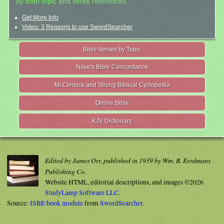
by both topic and verse references.
Get More Info
Video: 3 Reasons to use SwordSearcher
Bible Verses by Topic
Nave's Bible Concordance
McClintock and Strong Biblical Cyclopedia
Online Bible
KJV Dictionary
Edited by James Orr, published in 1939 by Wm. B. Eerdmans
Publishing Co.
Website HTML, editorial descriptions, and images ©2026
StudyLamp Software LLC.
Source:
ISBE book module
from
SwordSearcher
.