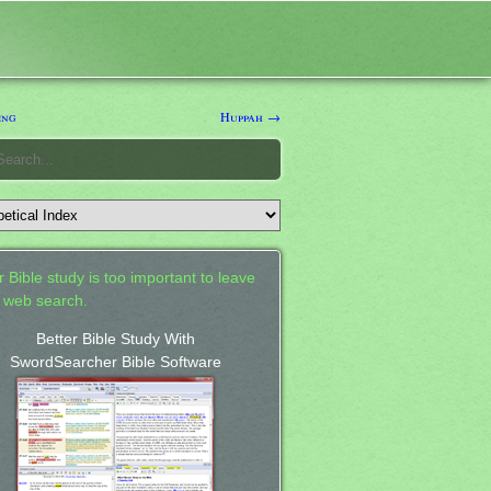
ing
Huppah →
 Bible study is too important to leave
a web search.
Better Bible Study With
SwordSearcher Bible Software