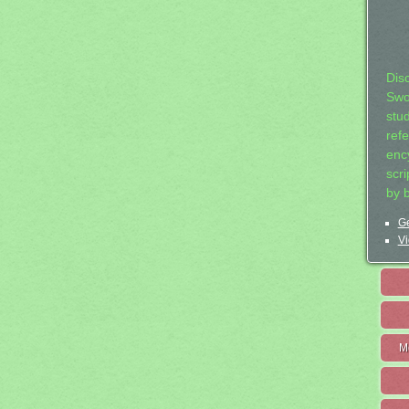
Dis
Swo
stu
ref
ency
scr
by 
Ge
Vi
M