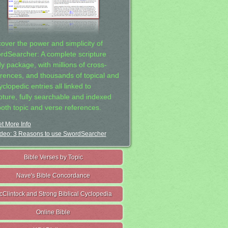
cover the power and simplicity of
rdSearcher: A complete scripture
dy package, with millions of cross-
erences, and thousands of topical and
clopedic entries all linked to
ipture, fully searchable and indexed
both topic and verse references.
t More Info
deo: 3 Reasons to use SwordSearcher
Bible Verses by Topic
Nave's Bible Concordance
cClintock and Strong Biblical Cyclopedia
Online Bible