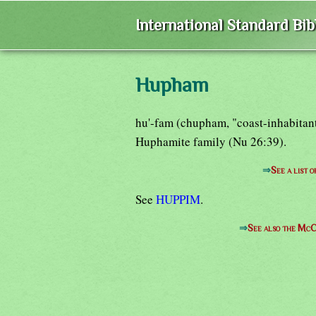
International Standard Bi
Hupham
hu'-fam (chupham, "coast-inhabitant
Huphamite family (Nu 26:39).
⇒
See a list 
See
HUPPIM
.
⇒
See also the McC