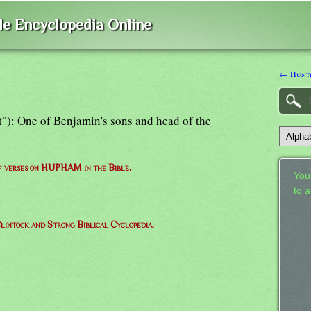
ble Encyclopedia Online
← Hunt
"): One of Benjamin's sons and head of the
of verses on HUPHAM in the Bible.
Your
to 
lintock and Strong Biblical Cyclopedia.