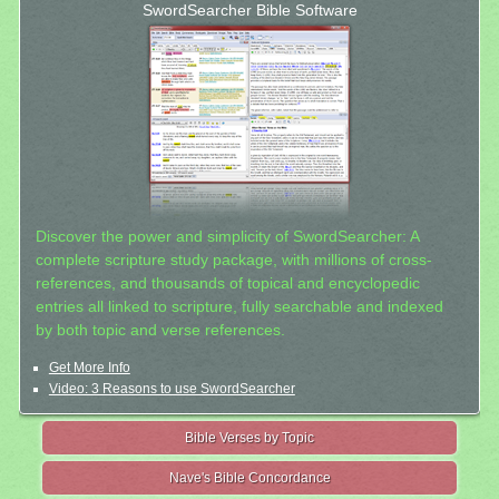
SwordSearcher Bible Software
Discover the power and simplicity of SwordSearcher: A
complete scripture study package, with millions of cross-
references, and thousands of topical and encyclopedic
entries all linked to scripture, fully searchable and indexed
by both topic and verse references.
Get More Info
Video: 3 Reasons to use SwordSearcher
Bible Verses by Topic
Nave's Bible Concordance