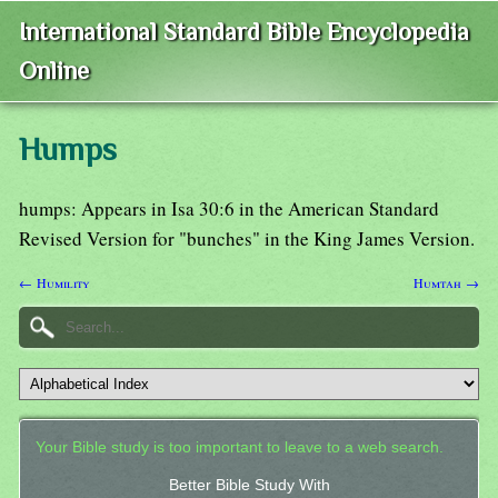
International Standard Bible Encyclopedia
Online
Humps
humps: Appears in Isa 30:6 in the American Standard
Revised Version for "bunches" in the King James Version.
← Humility
Humtah →
Your Bible study is too important to leave to a web search.
Better Bible Study With