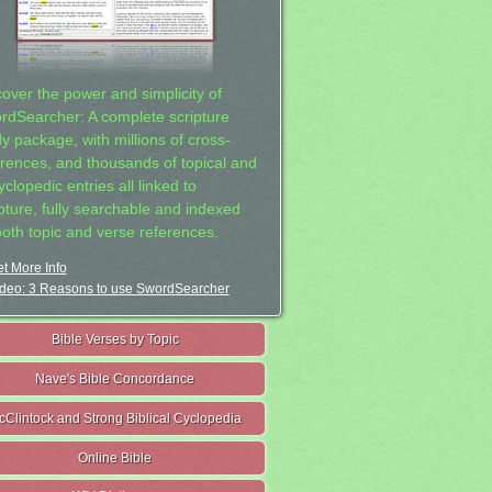
cover the power and simplicity of
rdSearcher: A complete scripture
dy package, with millions of cross-
erences, and thousands of topical and
clopedic entries all linked to
ipture, fully searchable and indexed
both topic and verse references.
t More Info
deo: 3 Reasons to use SwordSearcher
Bible Verses by Topic
Nave's Bible Concordance
cClintock and Strong Biblical Cyclopedia
Online Bible