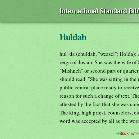
International Standard Bi
Huldah
hul'-da (chuldah, "weasel"; Holda):
reign of Josiah. She was the wife of
"Mishneh" or second part or quarter
should read, "She was sitting in the u
public central place ready to recei
reason for such a change of text. Th
attested by the fact that she was c
The king, high priest, counselors, et
word was accepted by all as the wo
⇒
See a list 