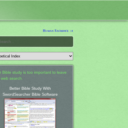
Human Sacrifice →
 Bible study is too important to leave
a web search.
Better Bible Study With
SwordSearcher Bible Software