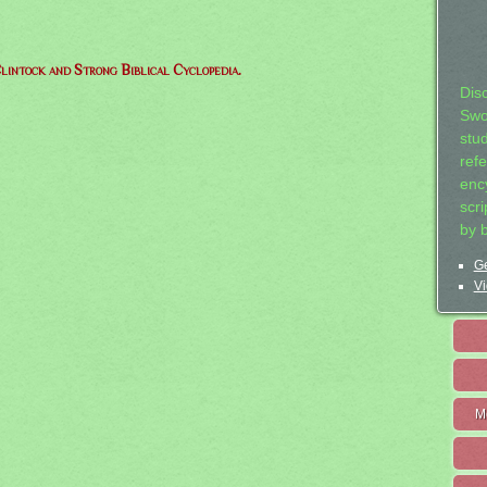
lintock and Strong Biblical Cyclopedia.
Dis
Swo
stu
ref
ency
scr
by 
Ge
Vi
M