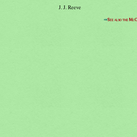
J. J. Reeve
⇒
See also the McC