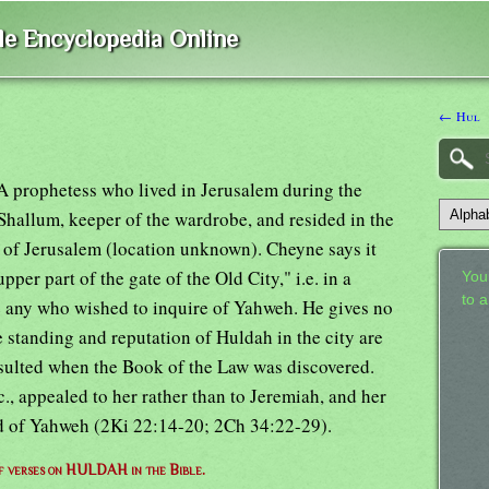
ble Encyclopedia Online
← Hul
 A prophetess who lived in Jerusalem during the
 Shallum, keeper of the wardrobe, and resided in the
 of Jerusalem (location unknown). Cheyne says it
pper part of the gate of the Old City," i.e. in a
Your
to 
ve any who wished to inquire of Yahweh. He gives no
e standing and reputation of Huldah in the city are
onsulted when the Book of the Law was discovered.
c., appealed to her rather than to Jeremiah, and her
rd of Yahweh (2Ki 22:14-20; 2Ch 34:22-29).
of verses on HULDAH in the Bible.