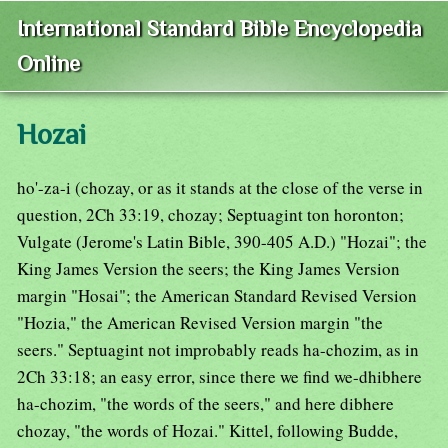
International Standard Bible Encyclopedia
Online
Hozai
ho'-za-i (chozay, or as it stands at the close of the verse in
question, 2Ch 33:19, chozay; Septuagint ton horonton;
Vulgate (Jerome's Latin Bible, 390-405 A.D.) "Hozai"; the
King James Version the seers; the King James Version
margin "Hosai"; the American Standard Revised Version
"Hozia," the American Revised Version margin "the
seers." Septuagint not improbably reads ha-chozim, as in
2Ch 33:18; an easy error, since there we find we-dhibhere
ha-chozim, "the words of the seers," and here dibhere
chozay, "the words of Hozai." Kittel, following Budde,