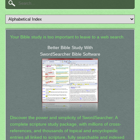
Your Bible study is too important to leave to a web search.
Better Bible Study With
SwordSearcher Bible Software
Discover the power and simplicity of SwordSearcher: A
complete scripture study package, with millions of cross-
references, and thousands of topical and encyclopedic
entries all linked to scripture, fully searchable and indexed