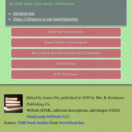
by both topic and verse references.
Get More Info
Video: 3 Reasons to use SwordSearcher
Bible Verses by Topic
Nave's Bible Concordance
McClintock and Strong Biblical Cyclopedia
Online Bible
KJV Dictionary
Edited by James Orr, published in 1939 by Wm. B. Eerdmans
Publishing Co.
Website HTML, editorial descriptions, and images ©2026
StudyLamp Software LLC.
Source:
ISBE book module
from
SwordSearcher
.