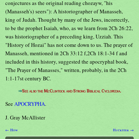
conjectures as the original reading chozayw, "his
(Manasseh's) seers"): A historiographer of Manasseh,
king of Judah. Thought by many of the Jews, incorrectly,
to be the prophet Isaiah, who, as we learn from 2Ch 26:22,
was historiographer of a preceding king, Uzziah. This
"History of Hozai" has not come down to us. The prayer of
Manasseh, mentioned in 2Ch 33:12 f,2Ch 18:1-34 f and
included in this history, suggested the apocryphal book,
"The Prayer of Manasses," written, probably, in the 2Ch
1:1-17st century BC.
⇒
See also the McClintock and Strong Biblical Cyclopedia.
See
APOCRYPHA
.
J. Gray McAllister
← How
Huckster →