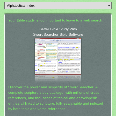
Your Bible study is too important to leave to a web search.
Better Bible Study With
SwordSearcher Bible Software
Discover the power and simplicity of SwordSearcher: A
complete scripture study package, with millions of cross-
references, and thousands of topical and encyclopedic
entries all linked to scripture, fully searchable and indexed
by both topic and verse references.