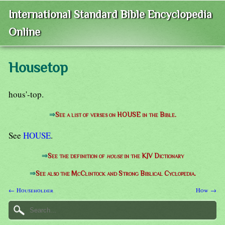
International Standard Bible Encyclopedia
Online
Housetop
hous'-top.
⇒
See a list of verses on HOUSE in the Bible.
See
HOUSE
.
⇒
See the definition of
house
in the KJV Dictionary
⇒
See also the McClintock and Strong Biblical Cyclopedia.
← Householder
How →