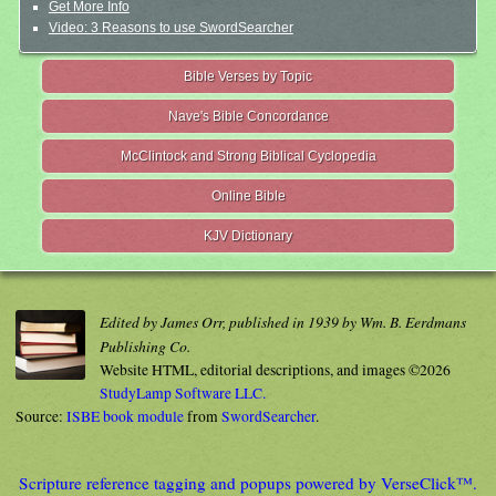
Get More Info
Video: 3 Reasons to use SwordSearcher
Bible Verses by Topic
Nave's Bible Concordance
McClintock and Strong Biblical Cyclopedia
Online Bible
KJV Dictionary
Edited by James Orr, published in 1939 by Wm. B. Eerdmans
Publishing Co.
Website HTML, editorial descriptions, and images ©2026
StudyLamp Software LLC.
Source:
ISBE book module
from
SwordSearcher
.
Scripture reference tagging and popups powered by VerseClick™.