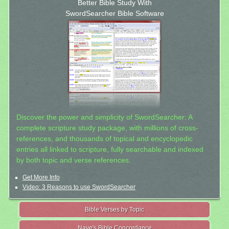
Better Bible Study With
SwordSearcher Bible Software
Discover the power and simplicity of SwordSearcher: A
complete scripture study package, with millions of cross-
references, and thousands of topical and encyclopedic
entries all linked to scripture, fully searchable and indexed
by both topic and verse references.
Get More Info
Video: 3 Reasons to use SwordSearcher
Bible Verses by Topic
Nave's Bible Concordance