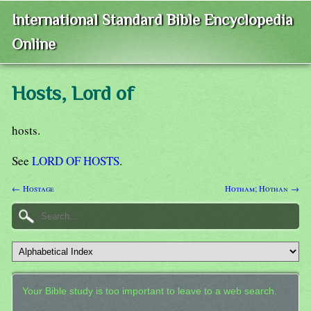
International Standard Bible Encyclopedia
Online
Hosts, Lord of
hosts.
See
LORD OF HOSTS
.
← Hostage
Hotham; Hothan →
Your Bible study is too important to leave to a web search.