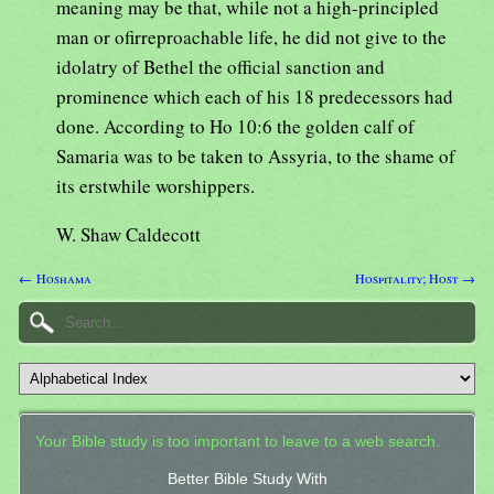
meaning may be that, while not a high-principled
man or ofirreproachable life, he did not give to the
idolatry of Bethel the official sanction and
prominence which each of his 18 predecessors had
done. According to Ho 10:6 the golden calf of
Samaria was to be taken to Assyria, to the shame of
its erstwhile worshippers.
W. Shaw Caldecott
← Hoshama
Hospitality; Host →
Your Bible study is too important to leave to a web search.
Better Bible Study With