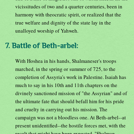
vicissitudes of two and a quarter centuries, been in
harmony with theocratic spirit, or realized that the
true welfare and dignity of the state lay in the
unalloyed worship of Yahweh.
7. Battle of Beth-arbel:
With Hoshea in his hands, Shalmaneser's troops
marched, in the spring or summer of 725, to the
completion of Assyria's work in Palestine. Isaiah has
much to say in his 10th and 11th chapters on the
divinely sanctioned mission of "the Assyrian" and of
the ultimate fate that should befall him for his pride
and cruelty in carrying out his mission. The
campaign was not a bloodless one. At Beth-arbel--at
present unidentified--the hostile forces met, with the
result that might have been expected. "Shalman