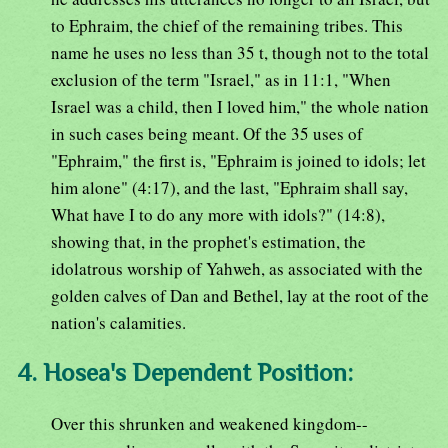
to Ephraim, the chief of the remaining tribes. This
name he uses no less than 35 t, though not to the total
exclusion of the term "Israel," as in 11:1, "When
Israel was a child, then I loved him," the whole nation
in such cases being meant. Of the 35 uses of
"Ephraim," the first is, "Ephraim is joined to idols; let
him alone" (4:17), and the last, "Ephraim shall say,
What have I to do any more with idols?" (14:8),
showing that, in the prophet's estimation, the
idolatrous worship of Yahweh, as associated with the
golden calves of Dan and Bethel, lay at the root of the
nation's calamities.
4. Hosea's Dependent Position:
Over this shrunken and weakened kingdom--