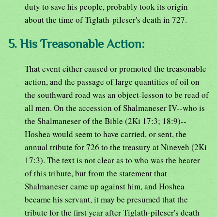
duty to save his people, probably took its origin
about the time of Tiglath-pileser's death in 727.
5. His Treasonable Action:
That event either caused or promoted the treasonable
action, and the passage of large quantities of oil on
the southward road was an object-lesson to be read of
all men. On the accession of Shalmaneser IV--who is
the Shalmaneser of the Bible (2Ki 17:3; 18:9)--
Hoshea would seem to have carried, or sent, the
annual tribute for 726 to the treasury at Nineveh (2Ki
17:3). The text is not clear as to who was the bearer
of this tribute, but from the statement that
Shalmaneser came up against him, and Hoshea
became his servant, it may be presumed that the
tribute for the first year after Tiglath-pileser's death