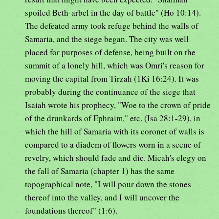
spoiled Beth-arbel in the day of battle" (Ho 10:14).
The defeated army took refuge behind the walls of
Samaria, and the siege began. The city was well
placed for purposes of defense, being built on the
summit of a lonely hill, which was Omri's reason for
moving the capital from Tirzah (1Ki 16:24). It was
probably during the continuance of the siege that
Isaiah wrote his prophecy, "Woe to the crown of pride
of the drunkards of Ephraim," etc. (Isa 28:1-29), in
which the hill of Samaria with its coronet of walls is
compared to a diadem of flowers worn in a scene of
revelry, which should fade and die. Micah's elegy on
the fall of Samaria (chapter 1) has the same
topographical note, "I will pour down the stones
thereof into the valley, and I will uncover the
foundations thereof" (1:6).