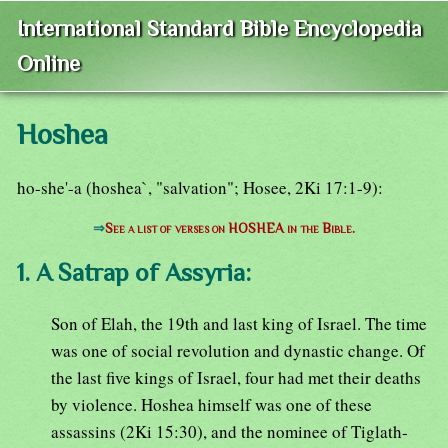
International Standard Bible Encyclopedia
Online
Hoshea
ho-she'-a (hoshea`, "salvation"; Hosee, 2Ki 17:1-9):
⇒
See a list of verses on HOSHEA in the Bible.
1. A Satrap of Assyria:
Son of Elah, the 19th and last king of Israel. The time
was one of social revolution and dynastic change. Of
the last five kings of Israel, four had met their deaths
by violence. Hoshea himself was one of these
assassins (2Ki 15:30), and the nominee of Tiglath-