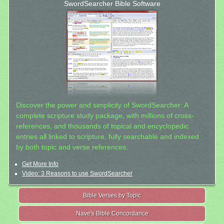
SwordSearcher Bible Software
Discover the power and simplicity of SwordSearcher: A
complete scripture study package, with millions of cross-
references, and thousands of topical and encyclopedic
entries all linked to scripture, fully searchable and indexed
by both topic and verse references.
Get More Info
Video: 3 Reasons to use SwordSearcher
Bible Verses by Topic
Nave's Bible Concordance