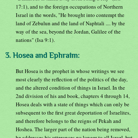
17:1), and to the foreign occupations of Northern
Israel in the words, "He brought into contempt the
land of Zebulun and the land of Naphtali .... by the
way of the sea, beyond the Jordan, Galilee of the
nations" (Isa 9:1).
3. Hosea and Ephraim:
But Hosea is the prophet in whose writings we see
most clearly the reflection of the politics of the day,
and the altered condition of things in Israel. In the
2nd division of his and book, chapters 4 through 14,
Hosea deals with a state of things which can only be
subsequent to the first great deportation of Israelites,
and therefore belongs to the reigns of Pekah and
Hoshea. The larger part of the nation being removed,
he addresses his utterances no longer to all Israel, but