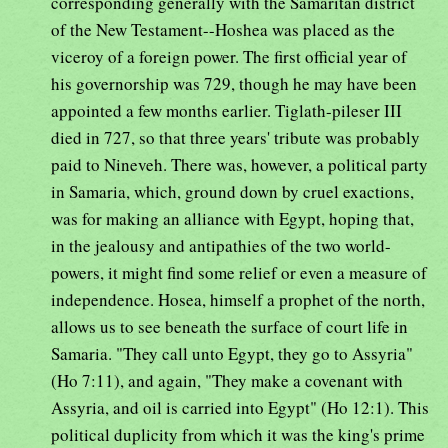
corresponding generally with the Samaritan district
of the New Testament--Hoshea was placed as the
viceroy of a foreign power. The first official year of
his governorship was 729, though he may have been
appointed a few months earlier. Tiglath-pileser III
died in 727, so that three years' tribute was probably
paid to Nineveh. There was, however, a political party
in Samaria, which, ground down by cruel exactions,
was for making an alliance with Egypt, hoping that,
in the jealousy and antipathies of the two world-
powers, it might find some relief or even a measure of
independence. Hosea, himself a prophet of the north,
allows us to see beneath the surface of court life in
Samaria. "They call unto Egypt, they go to Assyria"
(Ho 7:11), and again, "They make a covenant with
Assyria, and oil is carried into Egypt" (Ho 12:1). This
political duplicity from which it was the king's prime