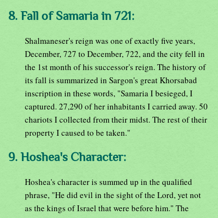
8. Fall of Samaria in 721:
Shalmaneser's reign was one of exactly five years,
December, 727 to December, 722, and the city fell in
the 1st month of his successor's reign. The history of
its fall is summarized in Sargon's great Khorsabad
inscription in these words, "Samaria I besieged, I
captured. 27,290 of her inhabitants I carried away. 50
chariots I collected from their midst. The rest of their
property I caused to be taken."
9. Hoshea's Character:
Hoshea's character is summed up in the qualified
phrase, "He did evil in the sight of the Lord, yet not
as the kings of Israel that were before him." The