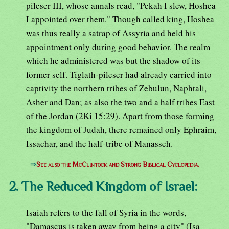
pileser III, whose annals read, "Pekah I slew, Hoshea
I appointed over them." Though called king, Hoshea
was thus really a satrap of Assyria and held his
appointment only during good behavior. The realm
which he administered was but the shadow of its
former self. Tiglath-pileser had already carried into
captivity the northern tribes of Zebulun, Naphtali,
Asher and Dan; as also the two and a half tribes East
of the Jordan (2Ki 15:29). Apart from those forming
the kingdom of Judah, there remained only Ephraim,
Issachar, and the half-tribe of Manasseh.
⇒
See also the McClintock and Strong Biblical Cyclopedia.
2. The Reduced Kingdom of Israel:
Isaiah refers to the fall of Syria in the words,
"Damascus is taken away from being a city" (Isa