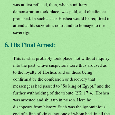
was at first refused, then, when a military
demonstration took place, was paid, and obedience
promised. In such a case Hoshea would be required to
attend at his suzerain's court and do homage to the
sovereign.
6. His Final Arrest:
This is what probably took place, not without inquiry
into the past. Grave suspicions were thus aroused as
to the loyalty of Hoshea, and on these being
confirmed by the confession or discovery that
messengers had passed to "So king of Egypt," and the
further withholding of the tribute (2Ki 17:4), Hoshea
was arrested and shut up in prison. Here he
disappears from history. Such was the ignominious
end of a line of kings, not one of whom had, in all the