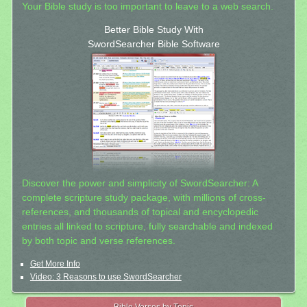
Your Bible study is too important to leave to a web search.
Better Bible Study With
SwordSearcher Bible Software
Discover the power and simplicity of SwordSearcher: A
complete scripture study package, with millions of cross-
references, and thousands of topical and encyclopedic
entries all linked to scripture, fully searchable and indexed
by both topic and verse references.
Get More Info
Video: 3 Reasons to use SwordSearcher
Bible Verses by Topic