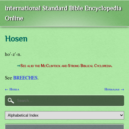
International Standard Bible Encyclopedia
Online
Hosen
ho'-z'-n.
⇒
See also the McClintock and Strong Biblical Cyclopedia.
See
BREECHES
.
← Hosea
Hoshaiah →